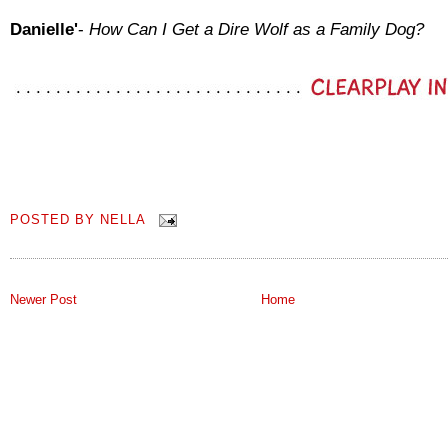
Danielle'
-
How Can I Get a Dire Wolf as a Family Dog?
POSTED BY
NELLA
Newer Post
Home