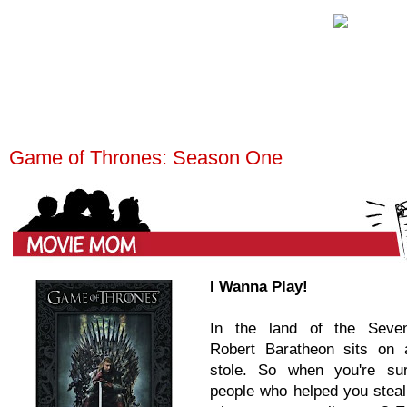
Game of Thrones: Season One
I Wanna Play!
In the land of the Seve
Robert Baratheon sits on 
stole. So when you're su
people who helped you steal 