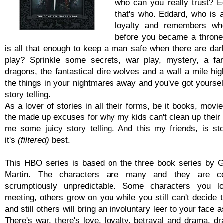
who can you really trust? E
that's who. Eddard, who is a
loyalty and remembers w
before you became a throne 
is all that enough to keep a man safe when there are dark
play? Sprinkle some secrets, war play, mystery, a fa
dragons, the fantastical dire wolves and a wall a mile hi
the things in your nightmares away and you've got yoursel
story telling.
As a lover of stories in all their forms, be it books, movie
the made up excuses for why my kids can't clean up their 
me some juicy story telling. And this my friends, is stor
it's
(filtered)
best.
This HBO series is based on the three book series by 
Martin. The characters are many and they are c
scrumptiously unpredictable. Some characters you lo
meeting, others grow on you while you still can't decide 
and still others will bring an involuntary leer to your face 
There's war, there's love, loyalty, betrayal and drama, d