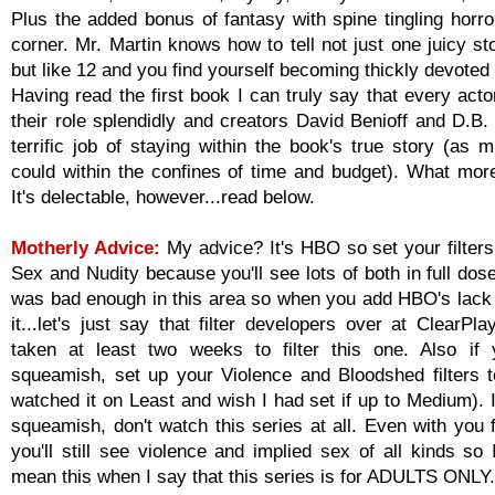
Plus the added bonus of fantasy with spine tingling horro
corner. Mr. Martin knows how to tell not just one juicy st
but like 12 and you find yourself becoming thickly devoted
Having read the first book I can truly say that every acto
their role splendidly and creators David Benioff and D.B.
terrific job of staying within the book's true story (as 
could within the confines of time and budget). What mor
It's delectable, however...read below.
Motherly Advice:
My advice? It's HBO so set your filter
Sex and Nudity because you'll see lots of both in full do
was bad enough in this area so when you add HBO's lack 
it...let's just say that filter developers over at ClearP
taken at least two weeks to filter this one. Also if y
squeamish, set up your Violence and Bloodshed filters 
watched it on Least and wish I had set if up to Medium). I
squeamish, don't watch this series at all. Even with you f
you'll still see violence and implied sex of all kinds so I
mean this when I say that this series is for ADULTS ONLY.