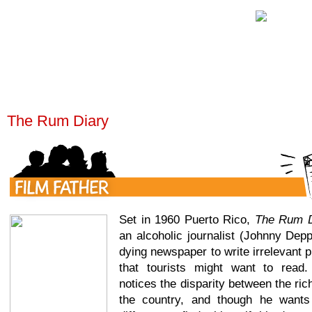
The Rum Diary
Set in 1960 Puerto Rico,
The Rum D
an alcoholic journalist (Johnny Depp
dying newspaper to write irrelevant pi
that tourists might want to read.
notices the disparity between the ric
the country, and though he want