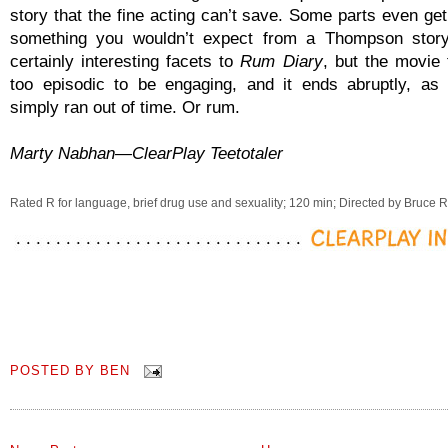
story that the fine acting can’t save. Some parts even get
something you wouldn’t expect from a Thompson story
certainly interesting facets to
Rum Diary
, but the movie 
too episodic to be engaging, and it ends abruptly, as
simply ran out of time. Or rum.
Marty Nabhan—ClearPlay Teetotaler
Rated R for language, brief drug use and sexuality; 120 min; Directed by Bruce 
POSTED BY
BEN