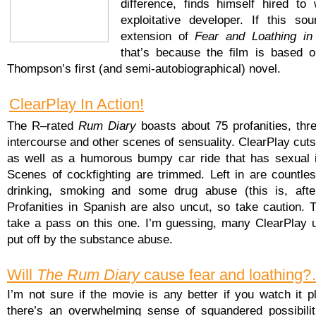
difference, finds himself hired to 
exploitative developer. If this so
extension of
Fear and Loathing i
that’s because the film is based 
Thompson’s first (and semi-autobiographical) novel.
ClearPlay In Action!
The R–rated
Rum Diary
boasts about 75 profanities, thr
intercourse and other scenes of sensuality. ClearPlay cuts 
as well as a humorous bumpy car ride that has sexual i
Scenes of cockfighting are trimmed. Left in are countle
drinking, smoking and some drug abuse (this is, afte
Profanities in Spanish are also uncut, so take caution. 
take a pass on this one. I’m guessing, many ClearPlay u
put off by the substance abuse.
Will
The Rum Diary
cause fear and loathing
I’m not sure if the movie is any better if you watch it p
there’s an overwhelming sense of squandered possibilit