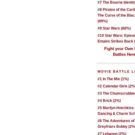
#7 The Bourne Identit
#8 Pirates of the Car
The Curse of the Blac
(89%)
#9 Star Wars (88%)
#10 Star Wars: Episo
Empire Strikes Back 
Fight your Own
Battles Here
MOVIE BATTLE 
#1 In The Mix (1%)
#2 Calendar Girls (2%
#3 The Chumscrubber
#4 Brick (2%)
#5 Marilyn Hotchkiss
Dancing & Charm Sch
#6 The Adventures of
Greyfriars Bobby (2%
#7 Lebanon (2%)