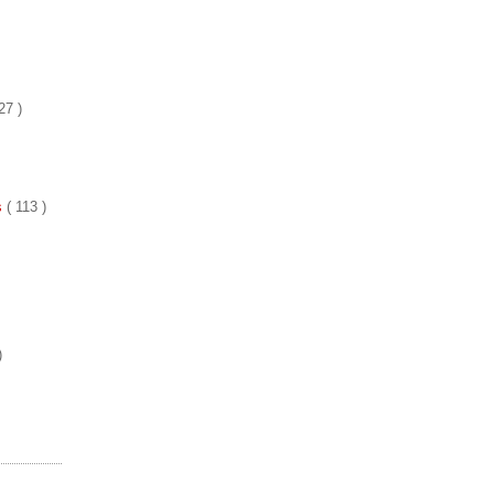
27 )
es
( 113 )
)