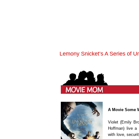
Lemony Snicket’s A Series of U
A Movie Some 
Violet (Emily Br
Hoffman) live a 
with love, securi