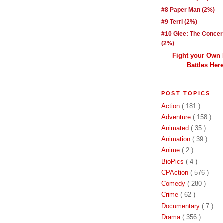
#8 Paper Man (2%)
#9 Terri (2%)
#10 Glee: The Concer
(2%)
Fight your Own
Battles Here
POST TOPICS
Action
( 181 )
Adventure
( 158 )
Animated
( 35 )
Animation
( 39 )
Anime
( 2 )
BioPics
( 4 )
CPAction
( 576 )
Comedy
( 280 )
Crime
( 62 )
Documentary
( 7 )
Drama
( 356 )