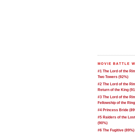
MOVIE BATTLE 
#1 The Lord of the Ri
Two Towers (92%)
#2 The Lord of the Ri
Return of the King (9
#3 The Lord of the Ri
Fellowship of the Rin
#4 Princess Bride (8
#5 Raiders of the Los
(90%)
#6 The Fugitive (89%)