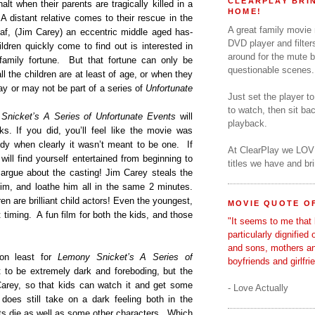
CLEARPLAY BRIN
alt when their parents are tragically killed in a
HOME!
A distant relative comes to their rescue in the
A great family movie
af, (Jim Carey) an eccentric middle aged has-
DVD player and filter
ldren quickly come to find out is interested in
around for the mute b
family fortune.
But that fortune can only be
questionable scenes.
 the children are at least of age, or when they
y or may not be part of a series of
Unfortunate
Just set the player t
to watch, then sit b
Snicket’s A Series of Unfortunate Events
will
playback.
s. If you did, you’ll feel like the movie was
y when clearly it wasn’t meant to be one.
If
At ClearPlay we LOV
 will find yourself entertained from beginning to
titles we have and b
 argue about the casting! Jim Carey steals the
him, and loathe him all in the same 2 minutes.
ren are brilliant child actors! Even the youngest,
MOVIE QUOTE OF
 timing.
A fun film for both the kids, and those
"It seems to me that 
particularly dignified
and sons, mothers a
on least for
Lemony Snicket’s A Series of
boyfriends and girlfri
to be extremely dark and foreboding, but the
arey, so that kids can watch it and get some
- Love Actually
does still take on a dark feeling both in the
ts die as well as some other characters.
Which