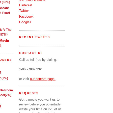
y (88%)
Pinterest
ibbean:
Twitter
k Pearl
Facebook
Google+
de V-The
(87%)
RECENT TWEETS
 Movie
!
CONTACT US
Call us toll-free by dialing:
LOSERS
1-866-788-6992
)
 (2%)
or visit
our contact page.
 Ballroom
REQUESTS
ool(2%)
Got a movie you want us to
review before you potentially
)
waste your time on it? Let
us