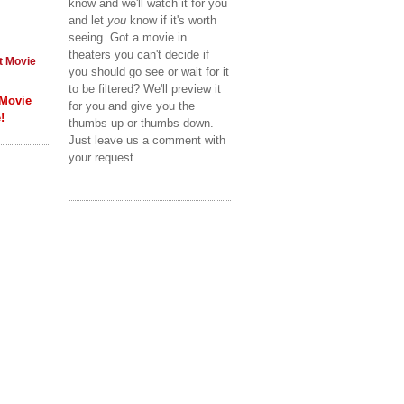
know and we'll watch it for you
and let
you
know if it's worth
seeing. Got a movie in
theaters you can't decide if
t Movie
you should go see or wait for it
to be filtered? We'll preview it
 Movie
for you and give you the
!
thumbs up or thumbs down.
Just leave us a comment with
your request.