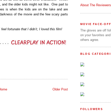
 and the older kids might not like.
One part to
About The Reviewers
ones is when the kids are on the lake and are
 darkness of the movie and the few scary parts
MOVIE FACE-OF
eel fortunate that I didn’t, I loved this film!
The gloves are off fo
on your favorites and
others agree.
BLOG CATEGORI
Home
Older Post
FOLLOWERS