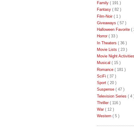
Family
( 191 )
Fantasy
( 82 )
Film-Noir
( 1 )
Giveaways
( 57 )
Halloween Favorite
( 
Horror
( 33 )
In Theaters
( 36 )
Movie Lists
( 23 )
Movie Night Activiti
Musical
( 15 )
Romance
( 181 )
SciFi
( 37 )
Sport
( 20 )
Suspense
( 47 )
Television Series
( 4 
Thriller
( 116 )
War
( 12 )
Western
( 5 )