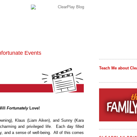
nfortunate Events
Teach Me about Cle
Will
Fortunately
Love!
owning), Klaus (Liam Aiken), and Sunny (Kara
charming and privileged life.
Each day filled
ty, and a sense of well-being.
All of this comes