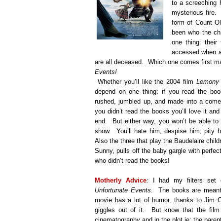
to a screeching h
mysterious fire.
form of Count Ol
been who the chi
one thing: their 
accessed when all
are all deceased.
Which one comes first ma
Events!
Whether you’ll like the 2004 film
Lemony 
depend on one thing: if you read the book
rushed, jumbled up, and made into a comed
you didn’t read the books you’ll love it and
end.
But either way, you won’t be able to
show.
You’ll hate him, despise him, pity 
Also the three that play the Baudelaire child
Sunny, pulls off the baby gargle with perfect
who didn’t read the books!
Motherly Advice
:
I had my filters set 
Unfortunate Events
.
The books are meant 
movie has a lot of humor, thanks to Jim C
giggles out of it.
But know that the film 
cinematography and in the plot ie: the paren