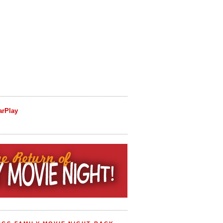
arPlay