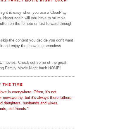
GS FAMILY MOVIE NIGHT BACK
 night is easy when you use a ClearPlay
s. Never again will you have to stumble
utton on the remote or fast forward through
o skip the content you decide you don't want
ack and enjoy the show in a seamless
E movies. Check out some of the great
ring Family Movie Night back HOME!
 THE TIME
love is everywhere. Often, it's not
 or newsworthy, but it's always there-fathers
nd daughters, husbands and wives,
ends, old friends."