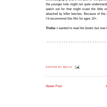
the younger kids might not quite understand,
watch out for that might scare the little 
attacked by killer leeches. Because of the
I’d recommend this film for ages 10+.
Trisha
~I wanted to read the books but now I f
POSTED BY
NELLA
Newer Post