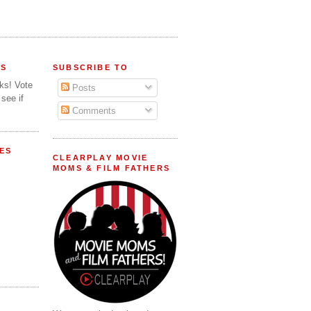
FS
SUBSCRIBE TO
lks! Vote
Posts
 see if
Comments
ES
CLEARPLAY MOVIE
MOMS & FILM FATHERS