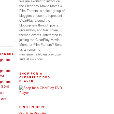
We are excited to introduce
the ClearPlay Movie Moms &
Film Fathers- a select group of
bloggers chosen to represent
ClearPlay around the
blogosphere through posts,
giveaways, and fun movie
themed events. Interested in
joining the ClearPlay Movie
Moms or Film Fathers? Send
us an email to
WINNERS
moviemoms@clearplay.com
and let us know!
ngs: The
ngs: The
SHOP FOR A
1%)
CLEARPLAY DVD
PLAYER
ngs: The
g (89%)
9%)
t Ark
FIND US HERE:
Our Main Website