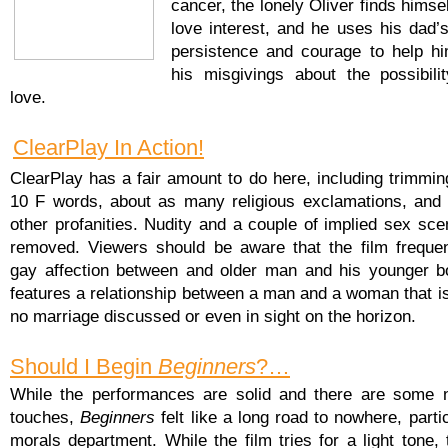
cancer, the lonely Oliver finds himse
love interest, and he uses his dad’
persistence and courage to help h
his misgivings about the possibilit
love.
ClearPlay In Action!
ClearPlay has a fair amount to do here, including trimmin
10 F words, about as many religious exclamations, and 
other profanities. Nudity and a couple of implied sex sce
removed. Viewers should be aware that the film frequen
gay affection between and older man and his younger b
features a relationship between a man and a woman that is
no marriage discussed or even in sight on the horizon.
Should I Begin
Beginners
?…
While the performances are solid and there are some ni
touches,
Beginners
felt like a long road to nowhere, partic
morals department. While the film tries for a light tone, 