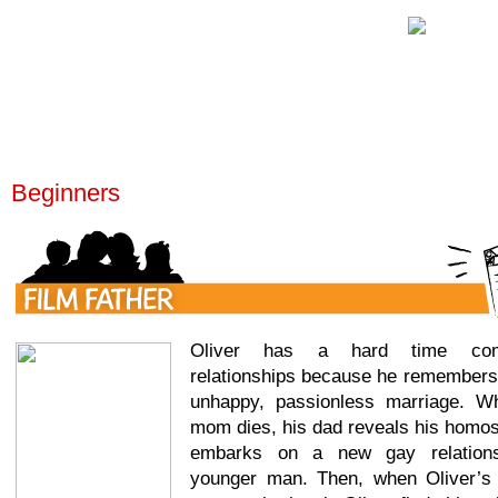
Beginners
Oliver has a hard time comm
relationships because he remembers 
unhappy, passionless marriage. Wh
mom dies, his dad reveals his homos
embarks on a new gay relations
younger man. Then, when Oliver’s 