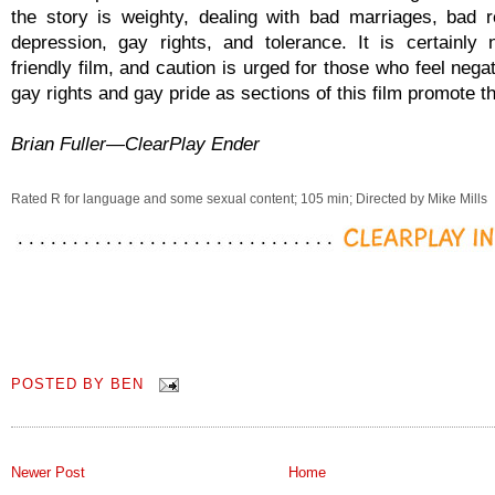
the story is weighty, dealing with bad marriages, bad re
depression, gay rights, and tolerance. It is certainly 
friendly film, and caution is urged for those who feel nega
gay rights and gay pride as sections of this film promote t
Brian Fuller—ClearPlay Ender
Rated R for language and some sexual content; 105 min; Directed by Mike Mills
POSTED BY
BEN
Newer Post
Home