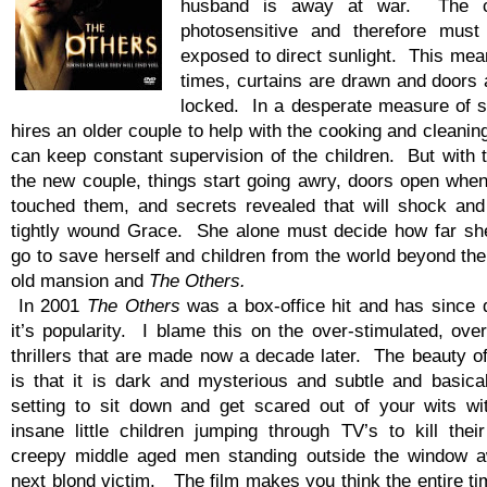
husband is away at war. The ch
photosensitive and therefore mu
exposed to direct sunlight. This mean
times, curtains are drawn and doors 
locked. In a desperate measure of s
hires an older couple to help with the cooking and cleanin
can keep constant supervision of the children. But with t
the new couple, things start going awry, doors open whe
touched them, and secrets revealed that will shock and
tightly wound Grace. She alone must decide how far she’
go to save herself and children from the world beyond the
old mansion and
The Others.
In 2001
The Others
was a box-office hit and has since 
it’s popularity. I blame this on the over-stimulated, ove
thrillers that are made now a decade later. The beauty o
is that it is dark and mysterious and subtle and basical
setting to sit down and get scared out of your wits wi
insane little children jumping through TV’s to kill their
creepy middle aged men standing outside the window aw
next blond victim. The film makes you think the entire t