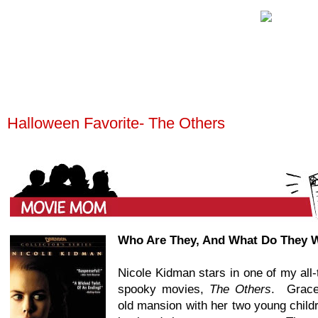
Halloween Favorite- The Others
Wh
o Are They, And What Do They 
Nicole Kidman stars in one of my all-
spooky movies,
The Others
. Grace
old mansion with her two young child