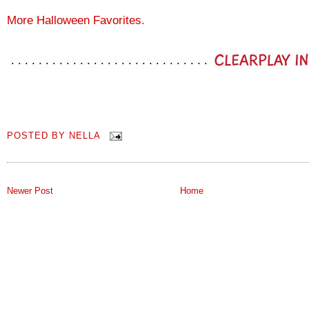
More Halloween Favorites.
POSTED BY
NELLA
Newer Post
Home