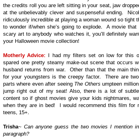
the credits roll you are left sitting in your seat, jaw droppe
at the unbelievably clever and suspenseful ending. Nico
ridiculously incredible at playing a woman wound so tight 
to wonder if/when she’s going to explode. A movie that 
scary art to anybody who watches it, you’ll definitely want
your Halloween movie collection!
Motherly Advice:
I had my filters set on low for this
spared one pretty steamy make-out scene that occurs 
husband returns from war. Other than that the main thin
for your youngsters is the creepy factor. There are tw
parts where even after seeing
The Others
umpteen million t
jump right out of my seat! Also, there is a lot of subtl
content so if ghost movies give your kids nightmares, wa
when they are in bed! I would recommend this film for
teens, 15+.
Trisha
~ Can anyone guess the two movies I mention in
paragraph?