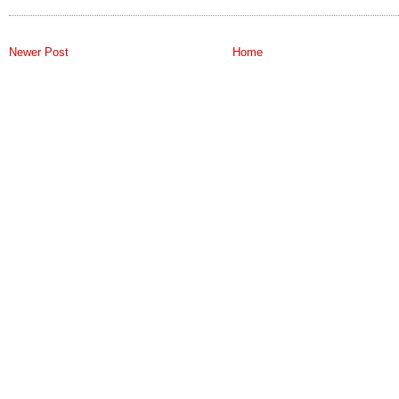
Newer Post
Home