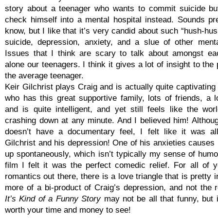
story about a teenager who wants to commit suicide bu
check himself into a mental hospital instead. Sounds pre
know, but I like that it’s very candid about such “hush-hu
suicide, depression, anxiety, and a slue of other ment
Issues that I think are scary to talk about amongst eac
alone our teenagers. I think it gives a lot of insight to the
the average teenager.
Keir Gilchrist plays Craig and is actually quite captivati
who has this great supportive family, lots of friends, a l
and is quite intelligent, and yet still feels like the wo
crashing down at any minute. And I believed him! Althou
doesn’t have a documentary feel, I felt like it was al
Gilchrist and his depression! One of his anxieties causes
up spontaneously, which isn’t typically my sense of humor
film I felt it was the perfect comedic relief. For all of
romantics out there, there is a love triangle that is pretty 
more of a bi-product of Craig’s depression, and not the r
It’s Kind of a Funny Story
may not be all that funny, but it
worth your time and money to see!