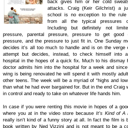
back gives him or her cold sweat
attacks. Craig (Keir Gilchrist) a ju
school is no exception to the rule
from all the typical pressures o
Including but definitely not limi
pressure, parental pressure, pressure to get good g
pressure, and the pressure to just fit in. One Sunday m
decides it’s all too much to handle and is on the verge o
attempt but decides, instead, to check himself into a
hospital in the hopes of a quick fix. Much to his dismay 
doctor admits him into the hospital for a week and since 
wing is being renovated he will spend it with mostly adul
other teens. The week will be a myriad of “highs and lo
than what he had ever bargained for. But in the end Craig 
in control and ready to take on whatever life hands him.
In case if you were renting this movie in hopes of a goo
where you at in the video store because
It’s Kind of A
really isn’t kind of a funny story at all. In fact the film i
book written by Ned Vizzini and is not meant to be a 