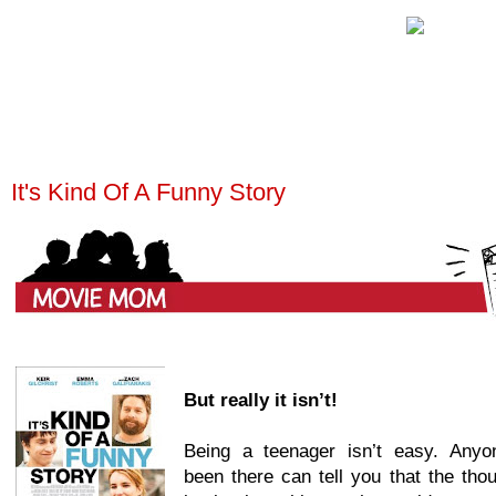
It's Kind Of A Funny Story
But really it isn’t!
Being a teenager isn’t easy. Any
been there can tell you that the tho