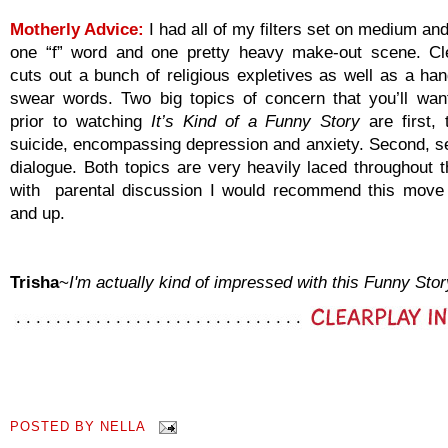
Motherly Advice:
I had all of my filters set on medium a
one “f” word and one pretty heavy make-out scene. Cl
cuts out a bunch of religious expletives as well as a han
swear words. Two big topics of concern that you’ll wan
prior to watching
It’s Kind of a Funny Story
are first, 
suicide, encompassing depression and anxiety. Second, se
dialogue. Both topics are very heavily laced throughout 
with parental discussion I would recommend this move
and up.
Trisha
~
I'm actually kind of impressed with this Funny Stor
POSTED BY
NELLA