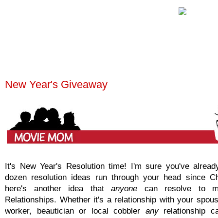
New Year's Giveaway
It's New Year's Resolution time! I'm sure you've alrea
dozen resolution ideas run through your head since C
here's another idea that
anyone
can resolve to ma
Relationships. Whether it's a relationship with your spous
worker, beautician or local cobbler
any
relationship 