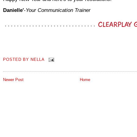
Danielle'
-
Your Communication Trainer
POSTED BY
NELLA
Newer Post
Home