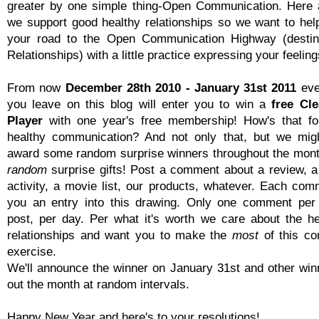
greater by one simple thing-Open Communication. Here 
we support good healthy relationships so we want to hel
your road to the Open Communication Highway (destina
Relationships) with a little practice expressing your feeling
From now
December 28th 2010 - January 31st 2011
eve
you leave on this blog will enter you to win a
free Cl
Player
with one year's free membership! How's that fo
healthy communication? And not only that, but we mig
award some random surprise winners throughout the mon
random
surprise gifts! Post a comment about a review, a
activity, a movie list, our products, whatever. Each comm
you an entry into this drawing. Only one comment per
post, per day. Per what it's worth we care about the he
relationships and want you to make the
most
of this co
exercise.
We'll announce the winner on January 31st and other win
out the month at random intervals.
Happy New Year and here's to your resolutions!