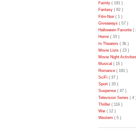
Family
( 191 )
Fantasy
( 82 )
Film-Noir
( 1 )
Giveaways
( 57 )
Halloween Favorite
( 
Horror
( 33 )
In Theaters
( 36 )
Movie Lists
( 23 )
Movie Night Activiti
Musical
( 15 )
Romance
( 181 )
SciFi
( 37 )
Sport
( 20 )
Suspense
( 47 )
Television Series
( 4 
Thriller
( 116 )
War
( 12 )
Western
( 5 )