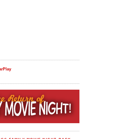
arPlay