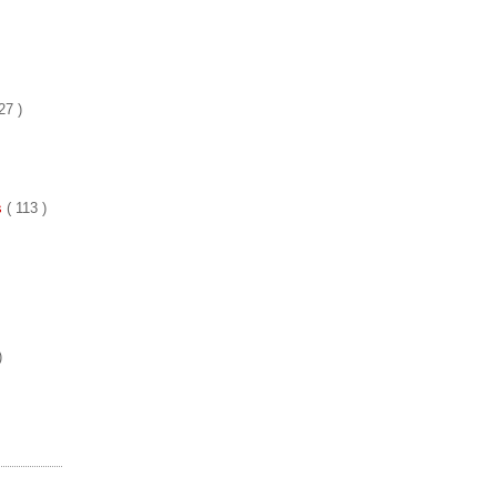
27 )
es
( 113 )
)