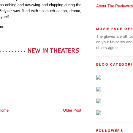
o was oohing and awwwing and clapping during the
About The Reviewers
Eclipse
was filled with so much action, drama,
yself.
an.
MOVIE FACE-OF
The gloves are off fo
on your favorites and
others agree.
BLOG CATEGORI
Home
Older Post
FOLLOWERS