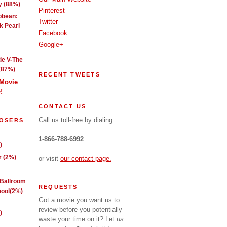
y (88%)
Pinterest
ibbean:
Twitter
k Pearl
Facebook
Google+
de V-The
(87%)
RECENT TWEETS
 Movie
!
CONTACT US
Call us toll-free by dialing:
LOSERS
1-866-788-6992
)
 (2%)
or visit
our contact page.
 Ballroom
REQUESTS
ool(2%)
Got a movie you want us to
review before you potentially
)
waste your time on it? Let
us