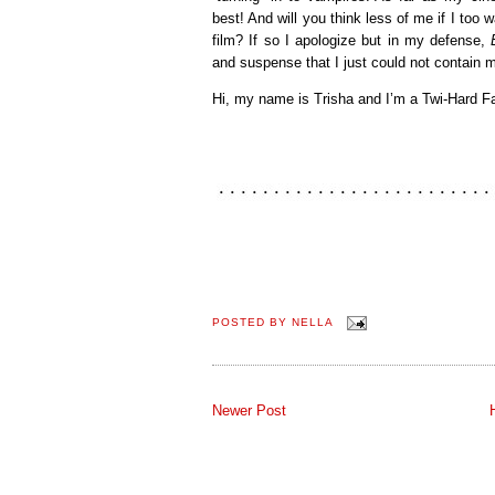
best! And will you think less of me if I to
film? If so I apologize but in my defense,
and suspense that I just could not contain m
Hi, my name is Trisha and I’m a Twi-Hard F
POSTED BY
NELLA
Newer Post