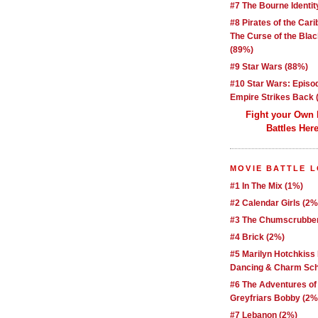
#7 The Bourne Identit
#8 Pirates of the Car
The Curse of the Blac
(89%)
#9 Star Wars (88%)
#10 Star Wars: Episo
Empire Strikes Back 
Fight your Own
Battles Here
MOVIE BATTLE 
#1 In The Mix (1%)
#2 Calendar Girls (2%
#3 The Chumscrubber
#4 Brick (2%)
#5 Marilyn Hotchkiss
Dancing & Charm Sch
#6 The Adventures of
Greyfriars Bobby (2%
#7 Lebanon (2%)