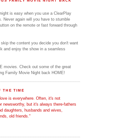
GS FAMILY MOVIE NIGHT BACK
 night is easy when you use a ClearPlay
s. Never again will you have to stumble
utton on the remote or fast forward through
o skip the content you decide you don't want
ack and enjoy the show in a seamless
E movies. Check out some of the great
ring Family Movie Night back HOME!
 THE TIME
love is everywhere. Often, it's not
 or newsworthy, but it's always there-fathers
nd daughters, husbands and wives,
ends, old friends."