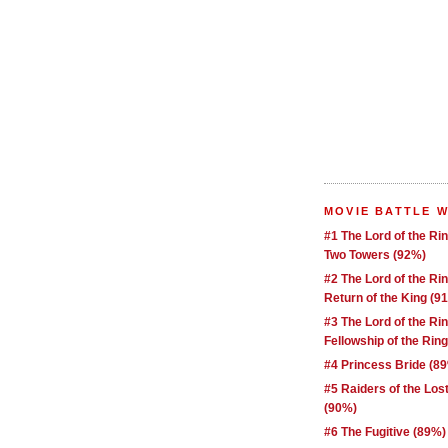
MOVIE BATTLE 
#1 The Lord of the Ri
Two Towers (92%)
#2 The Lord of the Ri
Return of the King (9
#3 The Lord of the Ri
Fellowship of the Rin
#4 Princess Bride (8
#5 Raiders of the Los
(90%)
#6 The Fugitive (89%)