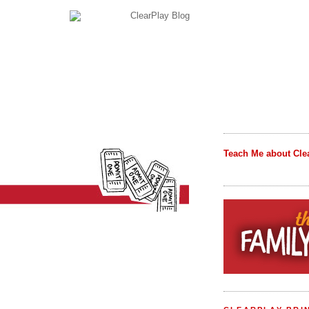
Teach Me about Cle