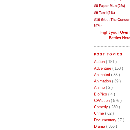
#8 Paper Man (2%)
#9 Terri (2%)
#10 Glee: The Concer
(2%)
Fight your Own
Battles Here
POST TOPICS
Action
( 181 )
Adventure
( 158 )
Animated
( 35 )
Animation
( 39 )
Anime
( 2 )
BioPics
( 4 )
CPAction
( 576 )
Comedy
( 280 )
Crime
( 62 )
Documentary
( 7 )
Drama
( 356 )