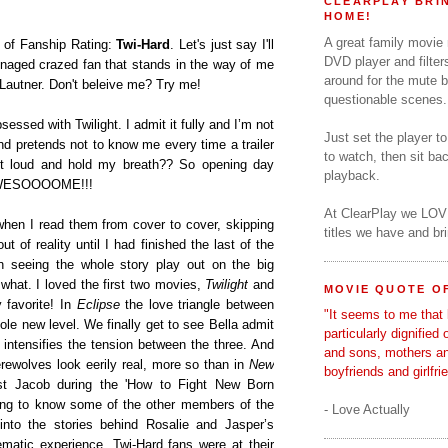
CLEARPLAY BRIN
HOME!
A great family movie
m of Fanship Rating:
Twi-Hard
. Let's just say I'll
DVD player and filter
naged crazed fan that stands in the way of me
around for the mute b
Lautner. Don't beleive me? Try me!
questionable scenes.
sessed with Twilight. I admit it fully and I’m not
Just set the player t
nd pretends not to know me every time a trailer
to watch, then sit b
t loud and hold my breath?? So opening day
playback.
AWWESOOOOME!!!
At ClearPlay we LOV
hen I read them from cover to cover, skipping
titles we have and b
ut of reality until I had finished the last of the
n seeing the whole story play out on the big
 what. I loved the first two movies,
Twilight
and
MOVIE QUOTE OF
 favorite! In
Eclipse
the love triangle between
"It seems to me that 
le new level. We finally get to see Bella admit
particularly dignified
 intensifies the tension between the three. And
and sons, mothers a
erewolves look eerily real, more so than in
New
boyfriends and girlfri
nst Jacob during the 'How to Fight New Born
ting to know some of the other members of the
- Love Actually
nto the stories behind Rosalie and Jasper’s
ematic experience, Twi-Hard fans were at their