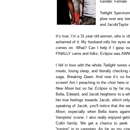
Gender: Female
Twilight Spectru
plow over any tee
and Jacob/Taylor 
It’s true; I’m a 31 year old woman, who is ob
ashamed of it. My husband rolls his eyes a
comes on. What? Can I help if I gasp ou
FINALLY came and folks, Eclipse was 
I fell in love with the whole
Twilight
series w
meals, losing sleep, and literally checking o
saga,
Breaking Dawn
. And now it’s so fu
screen! Am I preaching to the choir here or
New Moon
but so far,
Eclipse
is by far my
Bella, Edward, and Jacob heightens to a who
her true feelings towards Jacob, which only
speaking of Jacob, you’ll notice that the w
Moon
, especially when Bella leans agai
Vampires' scene. I also really enjoyed get
Cullin family. We get a chance to peek i
“turning” in to vampires. As far as my cin