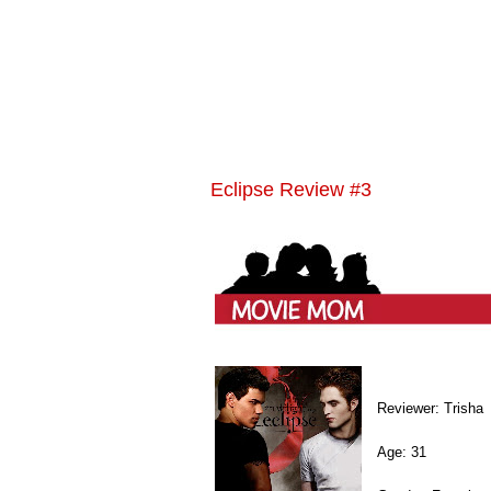
Eclipse Review #3
Reviewer: Trisha
Age: 31