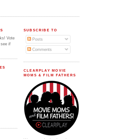
FS
SUBSCRIBE TO
lks! Vote
Posts
 see if
Comments
ES
CLEARPLAY MOVIE
MOMS & FILM FATHERS