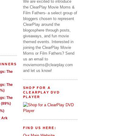
We are excited to introduce
the ClearPlay Movie Moms &
Film Fathers- a select group of
bloggers chosen to represent
ClearPlay around the
blogosphere through posts,
giveaways, and fun movie
themed events. Interested in
joining the ClearPlay Movie
Moms or Film Fathers? Send
us an email to
WINNERS
moviemoms@clearplay.com
and let us know!
ngs: The
ngs: The
SHOP FOR A
1%)
CLEARPLAY DVD
PLAYER
ngs: The
g (89%)
9%)
t Ark
FIND US HERE:
Our Main Website