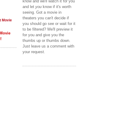
know and we'll watch it for you
and let
you
know if it's worth
seeing. Got a movie in
theaters you can't decide if
t Movie
you should go see or wait for it
to be filtered? We'll preview it
 Movie
for you and give you the
!
thumbs up or thumbs down.
Just leave us a comment with
your request.