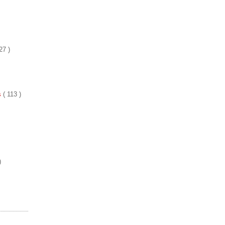
27 )
es
( 113 )
)