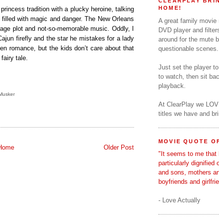
CLEARPLAY BRIN
HOME!
princess tradition with a plucky heroine, talking
 filled with magic and danger. The New Orleans
A great family movie
erage plot and not-so-memorable music. Oddly, I
DVD player and filter
ajun firefly and the star he mistakes for a lady
around for the mute b
een romance, but the kids don’t care about that
questionable scenes.
fairy tale.
Just set the player t
to watch, then sit b
playback.
Musker
At ClearPlay we LOV
titles we have and b
MOVIE QUOTE OF
Home
Older Post
"It seems to me that 
particularly dignified
and sons, mothers a
boyfriends and girlfri
- Love Actually