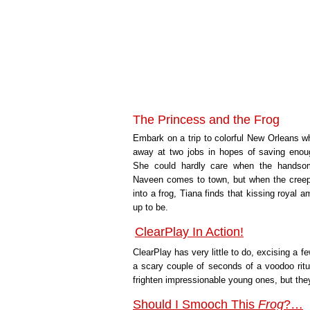
The Princess and the Frog
Embark on a trip to colorful New Orleans wh
away at two jobs in hopes of saving enou
She could hardly care when the handso
Naveen comes to town, but when the cree
into a frog, Tiana finds that kissing royal a
up to be.
ClearPlay In Action!
ClearPlay has very little to do, excising a
a scary couple of seconds of a voodoo rit
frighten impressionable young ones, but they
Should I Smooch This
Frog
?…