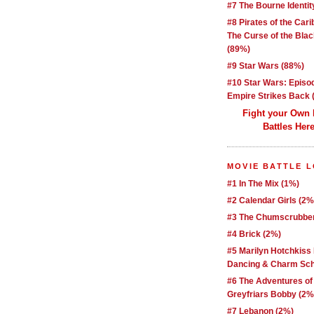
#7 The Bourne Identit
#8 Pirates of the Car
The Curse of the Blac
(89%)
#9 Star Wars (88%)
#10 Star Wars: Episo
Empire Strikes Back 
Fight your Own
Battles Here
MOVIE BATTLE 
#1 In The Mix (1%)
#2 Calendar Girls (2%
#3 The Chumscrubber
#4 Brick (2%)
#5 Marilyn Hotchkiss
Dancing & Charm Sch
#6 The Adventures of
Greyfriars Bobby (2%
#7 Lebanon (2%)