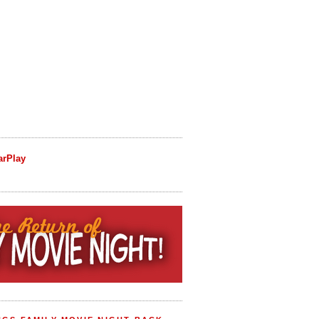
arPlay