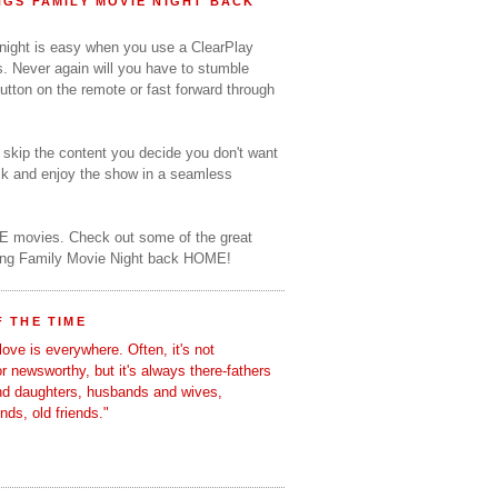
GS FAMILY MOVIE NIGHT BACK
 night is easy when you use a ClearPlay
s. Never again will you have to stumble
utton on the remote or fast forward through
o skip the content you decide you don't want
ack and enjoy the show in a seamless
E movies. Check out some of the great
ring Family Movie Night back HOME!
 THE TIME
love is everywhere. Often, it's not
 or newsworthy, but it's always there-fathers
nd daughters, husbands and wives,
ends, old friends."