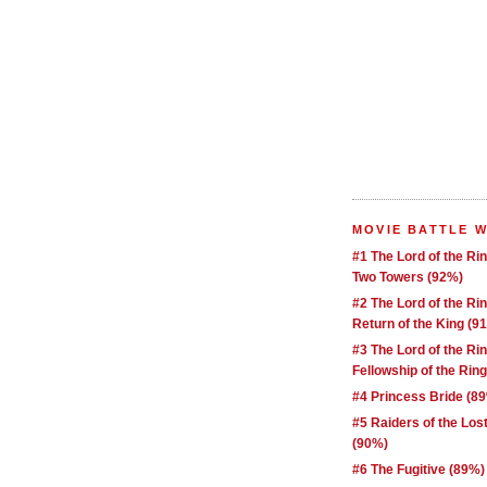
MOVIE BATTLE 
#1 The Lord of the Ri
Two Towers (92%)
#2 The Lord of the Ri
Return of the King (9
#3 The Lord of the Ri
Fellowship of the Rin
#4 Princess Bride (8
#5 Raiders of the Los
(90%)
#6 The Fugitive (89%)