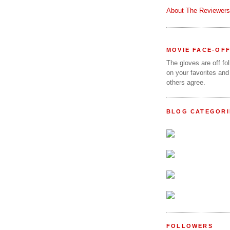
About The Reviewers
MOVIE FACE-OF
The gloves are off fo
on your favorites and
others agree.
BLOG CATEGORI
FOLLOWERS