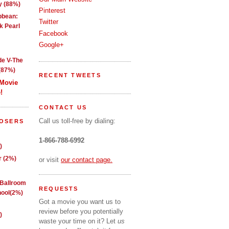
y (88%)
Pinterest
ibbean:
Twitter
k Pearl
Facebook
Google+
de V-The
(87%)
RECENT TWEETS
 Movie
!
CONTACT US
Call us toll-free by dialing:
LOSERS
1-866-788-6992
)
 (2%)
or visit
our contact page.
 Ballroom
REQUESTS
ool(2%)
Got a movie you want us to
review before you potentially
)
waste your time on it? Let
us