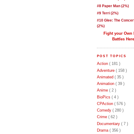
#8 Paper Man (2%)
#9 Terri (2%)
#10 Glee: The Concer
(2%)
Fight your Own
Battles Here
POST TOPICS
Action
( 181 )
Adventure
( 158 )
Animated
( 35 )
Animation
( 39 )
Anime
( 2 )
BioPics
( 4 )
CPAction
( 576 )
Comedy
( 280 )
Crime
( 62 )
Documentary
( 7 )
Drama
( 356 )