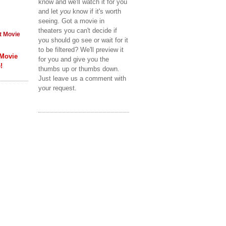
know and we'll watch it for you
and let
you
know if it's worth
seeing. Got a movie in
theaters you can't decide if
t Movie
you should go see or wait for it
to be filtered? We'll preview it
 Movie
for you and give you the
!
thumbs up or thumbs down.
Just leave us a comment with
your request.