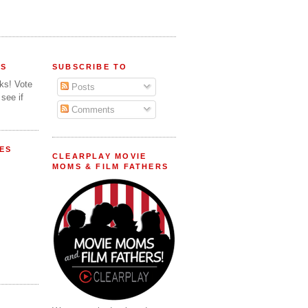
FS
SUBSCRIBE TO
lks! Vote
Posts
 see if
Comments
ES
CLEARPLAY MOVIE
MOMS & FILM FATHERS