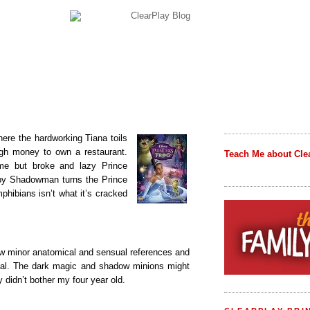
ere the hardworking Tiana toils
gh money to own a restaurant.
Teach Me about Cle
me but broke and lazy Prince
py Shadowman turns the Prince
mphibians isn’t what it’s cracked
 few minor anatomical and sensual references and
ual. The dark magic and shadow minions might
 didn’t bother my four year old.