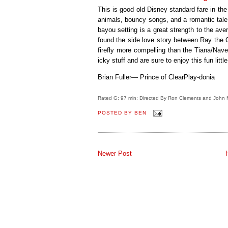
This is good old Disney standard fare in the 
animals, bouncy songs, and a romantic tale
bayou setting is a great strength to the av
found the side love story between Ray the C
firefly more compelling than the Tiana/Nav
icky stuff and are sure to enjoy this fun little 
Brian Fuller— Prince of ClearPlay-donia
Rated G; 97 min; Directed By Ron Clements and John 
POSTED BY
BEN
Newer Post