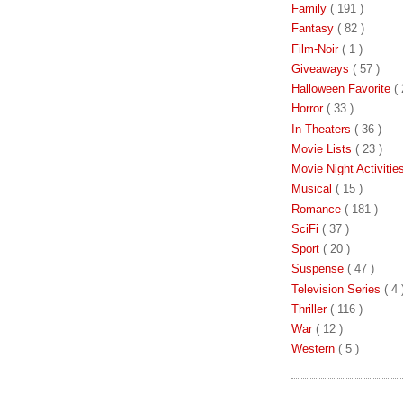
Family
( 191 )
Fantasy
( 82 )
Film-Noir
( 1 )
Giveaways
( 57 )
Halloween Favorite
( 
Horror
( 33 )
In Theaters
( 36 )
Movie Lists
( 23 )
Movie Night Activiti
Musical
( 15 )
Romance
( 181 )
SciFi
( 37 )
Sport
( 20 )
Suspense
( 47 )
Television Series
( 4 
Thriller
( 116 )
War
( 12 )
Western
( 5 )