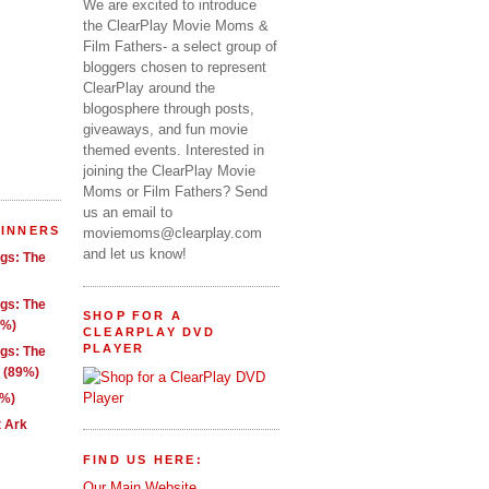
We are excited to introduce
the ClearPlay Movie Moms &
Film Fathers- a select group of
bloggers chosen to represent
ClearPlay around the
blogosphere through posts,
giveaways, and fun movie
themed events. Interested in
joining the ClearPlay Movie
Moms or Film Fathers? Send
us an email to
WINNERS
moviemoms@clearplay.com
and let us know!
ngs: The
ngs: The
SHOP FOR A
1%)
CLEARPLAY DVD
PLAYER
ngs: The
g (89%)
9%)
t Ark
FIND US HERE:
Our Main Website