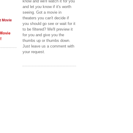
know and we'll watch it for you
and let
you
know if it's worth
seeing. Got a movie in
theaters you can't decide if
t Movie
you should go see or wait for it
to be filtered? We'll preview it
 Movie
for you and give you the
!
thumbs up or thumbs down.
Just leave us a comment with
your request.