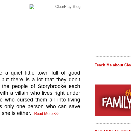
Teach Me about Cle
 a quiet little town full of good
but there is a lot that they don’t
the people of Storybrooke each
ith a villain who lives right under
e who cursed them all into living
 is only one person who can save
she is either.
Read More>>>