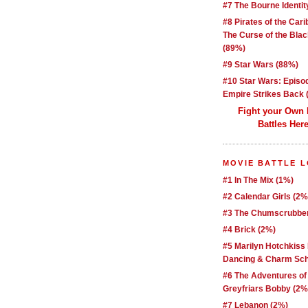
#7 The Bourne Identit
#8 Pirates of the Car
The Curse of the Blac
(89%)
#9 Star Wars (88%)
#10 Star Wars: Episo
Empire Strikes Back 
Fight your Own
Battles Here
MOVIE BATTLE 
#1 In The Mix (1%)
#2 Calendar Girls (2%
#3 The Chumscrubber
#4 Brick (2%)
#5 Marilyn Hotchkiss
Dancing & Charm Sch
#6 The Adventures of
Greyfriars Bobby (2%
#7 Lebanon (2%)