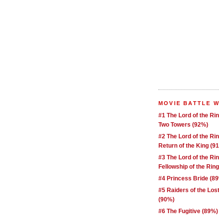
MOVIE BATTLE 
#1 The Lord of the Ri
Two Towers (92%)
#2 The Lord of the Ri
Return of the King (9
#3 The Lord of the Ri
Fellowship of the Rin
#4 Princess Bride (8
#5 Raiders of the Los
(90%)
#6 The Fugitive (89%)