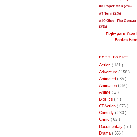
#8 Paper Man (2%)
#9 Terri (2%)
#10 Glee: The Concer
(2%)
Fight your Own
Battles Here
POST TOPICS
Action
( 181 )
Adventure
( 158 )
Animated
( 35 )
Animation
( 39 )
Anime
( 2 )
BioPics
( 4 )
CPAction
( 576 )
Comedy
( 280 )
Crime
( 62 )
Documentary
( 7 )
Drama
( 356 )