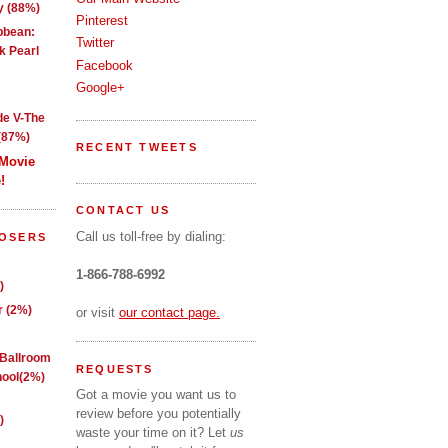
y (88%)
Pinterest
ibbean:
Twitter
k Pearl
Facebook
Google+
de V-The
(87%)
RECENT TWEETS
 Movie
!
CONTACT US
Call us toll-free by dialing:
LOSERS
1-866-788-6992
)
 (2%)
or visit
our contact page.
 Ballroom
REQUESTS
ool(2%)
Got a movie you want us to
review before you potentially
)
waste your time on it? Let
us