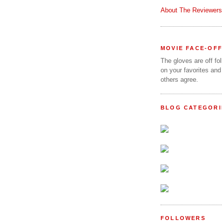
About The Reviewers
MOVIE FACE-OF
The gloves are off fo
on your favorites and
others agree.
BLOG CATEGORI
FOLLOWERS