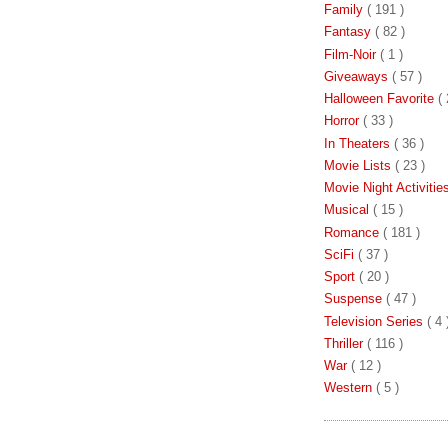
Family
( 191 )
Fantasy
( 82 )
Film-Noir
( 1 )
Giveaways
( 57 )
Halloween Favorite
( 
Horror
( 33 )
In Theaters
( 36 )
Movie Lists
( 23 )
Movie Night Activiti
Musical
( 15 )
Romance
( 181 )
SciFi
( 37 )
Sport
( 20 )
Suspense
( 47 )
Television Series
( 4 
Thriller
( 116 )
War
( 12 )
Western
( 5 )