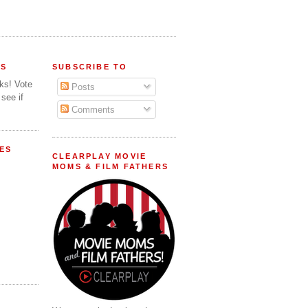
FS
SUBSCRIBE TO
lks! Vote
Posts
 see if
Comments
ES
CLEARPLAY MOVIE
MOMS & FILM FATHERS