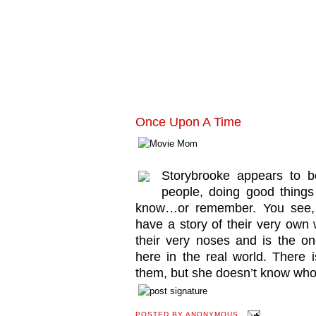
Once Upon A Time
Storybrooke appears to be
people, doing good things 
know…or remember. You see, 
have a story of their very own w
their very noses and is the on
here in the real world. There
them, but she doesn’t know who 
POSTED BY
ANONYMOUS