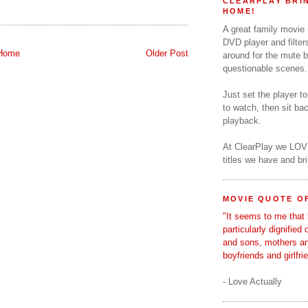
CLEARPLAY BRIN
HOME!
A great family movie
DVD player and filter
Home
Older Post
around for the mute b
questionable scenes.
Just set the player t
to watch, then sit b
playback.
At ClearPlay we LOV
titles we have and b
MOVIE QUOTE OF
"It seems to me that 
particularly dignified
and sons, mothers a
boyfriends and girlfri
- Love Actually