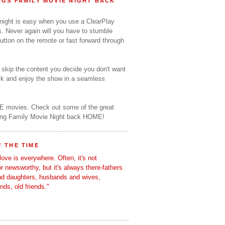
GS FAMILY MOVIE NIGHT BACK
 night is easy when you use a ClearPlay
s. Never again will you have to stumble
utton on the remote or fast forward through
o skip the content you decide you don't want
ack and enjoy the show in a seamless
E movies. Check out some of the great
ring Family Movie Night back HOME!
 THE TIME
love is everywhere. Often, it's not
 or newsworthy, but it's always there-fathers
nd daughters, husbands and wives,
ends, old friends."