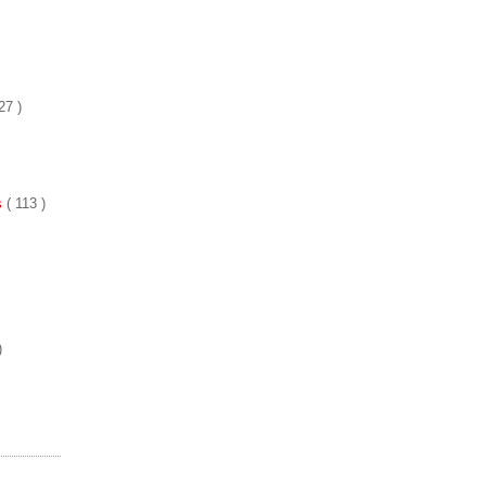
27 )
es
( 113 )
)