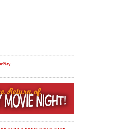
arPlay