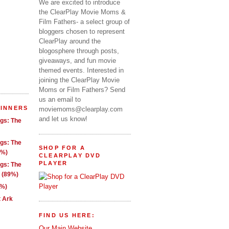
We are excited to introduce
the ClearPlay Movie Moms &
Film Fathers- a select group of
bloggers chosen to represent
ClearPlay around the
blogosphere through posts,
giveaways, and fun movie
themed events. Interested in
joining the ClearPlay Movie
Moms or Film Fathers? Send
us an email to
WINNERS
moviemoms@clearplay.com
and let us know!
ngs: The
ngs: The
SHOP FOR A
1%)
CLEARPLAY DVD
PLAYER
ngs: The
g (89%)
9%)
t Ark
FIND US HERE:
Our Main Website