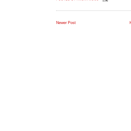
Newer Post