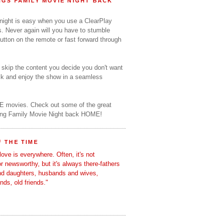
GS FAMILY MOVIE NIGHT BACK
 night is easy when you use a ClearPlay
s. Never again will you have to stumble
utton on the remote or fast forward through
o skip the content you decide you don't want
ack and enjoy the show in a seamless
E movies. Check out some of the great
ring Family Movie Night back HOME!
 THE TIME
love is everywhere. Often, it's not
 or newsworthy, but it's always there-fathers
nd daughters, husbands and wives,
ends, old friends."