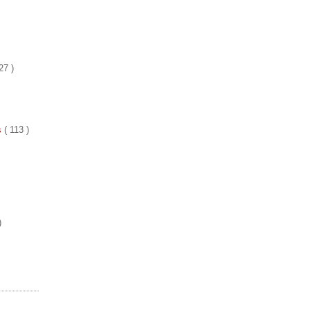
27 )
es
( 113 )
)