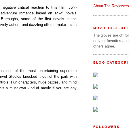
About The Reviewers
e negative critical reaction to this film.
John
 adventure romance based on sci–fi novels
 Burroughs, some of the first novels in the
lively action, and dazzling effects make this a
MOVIE FACE-OF
The gloves are off fo
on your favorites and
others agree.
BLOG CATEGORI
is one of the most entertaining superhero
rvel Studios knocked it out of the park with
trols. Fun characters, huge battles, and mind
his a must own kind of movie if you are any
FOLLOWERS