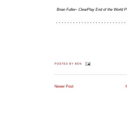
Brian Fuller– ClearPlay End of the World P
POSTED BY
BEN
Newer Post