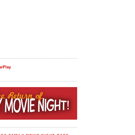
arPlay