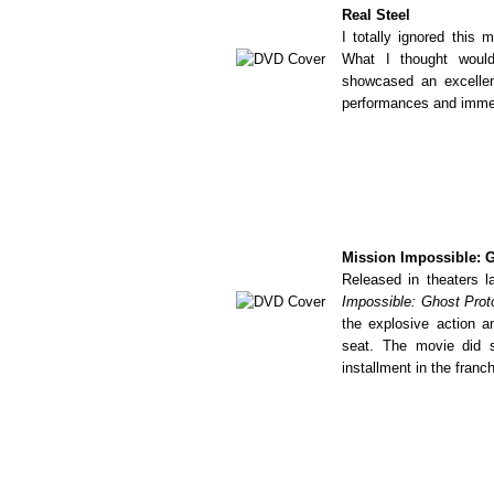
Real Steel
I totally ignored this 
What I thought would
showcased an excellen
performances and immen
Mission Impossible: 
Released in theaters 
Impossible: Ghost Prot
the explosive action 
seat. The movie did s
installment in the franch