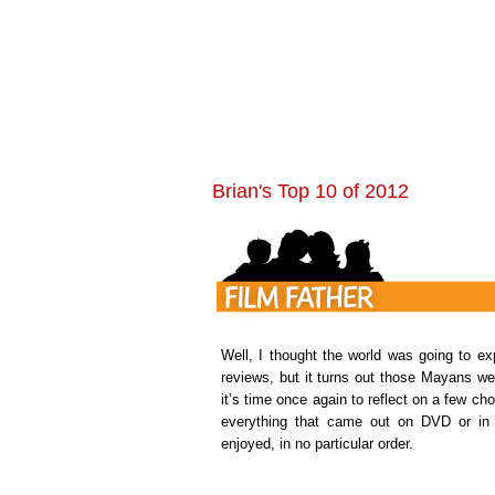
Brian's Top 10 of 2012
Well, I thought the world was going to ex
reviews, but it turns out those Mayans wer
it’s time once again to reflect on a few c
everything that came out on DVD or in t
enjoyed, in no particular order.