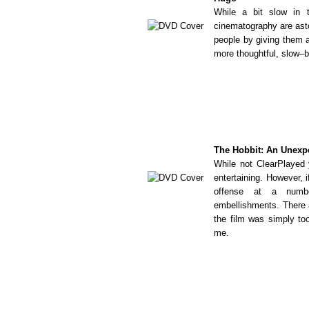
While a bit slow in 
cinematography are ast
people by giving them a
more thoughtful, slow–b
The Hobbit: An Unexp
While not ClearPlayed y
entertaining. However, i
offense at a numbe
embellishments. There a
the film was simply to
me.