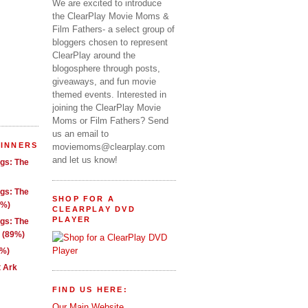
We are excited to introduce
the ClearPlay Movie Moms &
Film Fathers- a select group of
bloggers chosen to represent
ClearPlay around the
blogosphere through posts,
giveaways, and fun movie
themed events. Interested in
joining the ClearPlay Movie
Moms or Film Fathers? Send
us an email to
WINNERS
moviemoms@clearplay.com
and let us know!
ngs: The
ngs: The
SHOP FOR A
1%)
CLEARPLAY DVD
PLAYER
ngs: The
g (89%)
9%)
t Ark
FIND US HERE:
Our Main Website