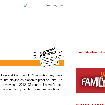
Teach Me about Cle
plode and that I wouldn’t be writing any more
e just playing an elaborate practical joke. So
hoice movies of 2012. Of course, I haven’t seen
heaters this year, but here are ten films I