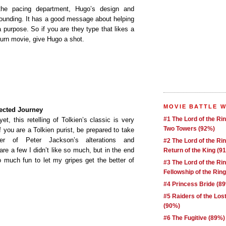
the pacing department, Hugo’s design and
ounding. It has a good message about helping
 purpose. So if you are they type that likes a
urn movie, give Hugo a shot.
MOVIE BATTLE 
ected Journey
#1 The Lord of the Ri
et, this retelling of Tolkien’s classic is very
Two Towers (92%)
f you are a Tolkien purist, be prepared to take
r of Peter Jackson’s alterations and
#2 The Lord of the Ri
re a few I didn’t like so much, but in the end
Return of the King (9
o much fun to let my gripes get the better of
#3 The Lord of the Ri
Fellowship of the Rin
#4 Princess Bride (8
#5 Raiders of the Los
(90%)
#6 The Fugitive (89%)