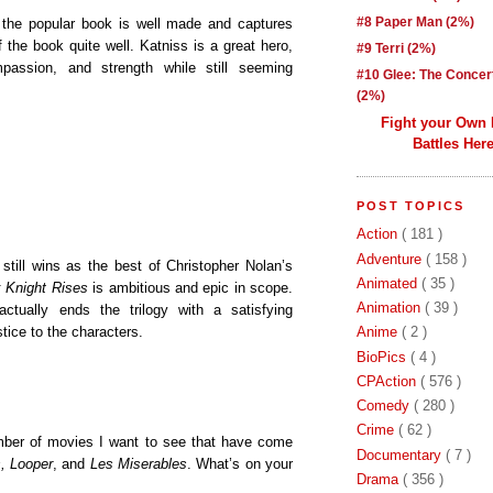
#8 Paper Man (2%)
f the popular book is well made and captures
f the book quite well. Katniss is a great hero,
#9 Terri (2%)
passion, and strength while still seeming
#10 Glee: The Concer
(2%)
Fight your Own
Battles Here
POST TOPICS
Action
( 181 )
Adventure
( 158 )
still wins as the best of Christopher Nolan’s
Animated
( 35 )
 Knight Rises
is ambitious and epic in scope.
Animation
( 39 )
actually ends the trilogy with a satisfying
tice to the characters.
Anime
( 2 )
BioPics
( 4 )
CPAction
( 576 )
Comedy
( 280 )
Crime
( 62 )
number of movies I want to see that have come
Documentary
( 7 )
s, Looper
, and
Les Miserables
. What’s on your
Drama
( 356 )