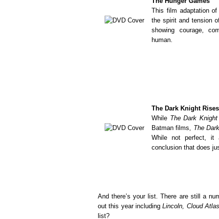
The Hunger Games
This film adaptation o
the spirit and tension o
showing courage, com
human.
The Dark Knight Rises
While
The Dark Knight
Batman films,
The Dark
While not perfect, it 
conclusion that does jus
And there’s your list. There are still a 
out this year including
Lincoln, Cloud Atla
list?