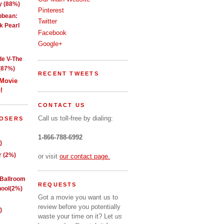
y (88%)
Pinterest
ibbean:
Twitter
k Pearl
Facebook
Google+
de V-The
(87%)
RECENT TWEETS
 Movie
!
CONTACT US
Call us toll-free by dialing:
LOSERS
1-866-788-6992
)
 (2%)
or visit
our contact page.
 Ballroom
REQUESTS
ool(2%)
Got a movie you want us to
review before you potentially
)
waste your time on it? Let
us