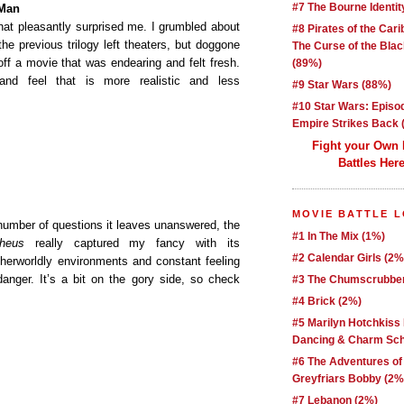
#7 The Bourne Identit
–Man
hat pleasantly surprised me. I grumbled about
#8 Pirates of the Car
the previous trilogy left theaters, but doggone
The Curse of the Blac
 off a movie that was endearing and felt fresh.
(89%)
and feel that is more realistic and less
#9 Star Wars (88%)
#10 Star Wars: Episo
Empire Strikes Back 
Fight your Own
Battles Here
MOVIE BATTLE 
e number of questions it leaves unanswered, the
#1 In The Mix (1%)
heus
really captured my fancy with its
#2 Calendar Girls (2%
therworldly environments and constant feeling
anger. It’s a bit on the gory side, so check
#3 The Chumscrubber
#4 Brick (2%)
#5 Marilyn Hotchkiss
Dancing & Charm Sch
#6 The Adventures of
Greyfriars Bobby (2%
#7 Lebanon (2%)