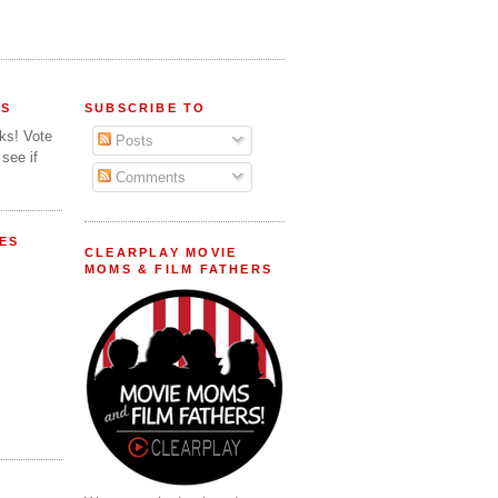
FS
SUBSCRIBE TO
lks! Vote
Posts
 see if
Comments
ES
CLEARPLAY MOVIE
MOMS & FILM FATHERS