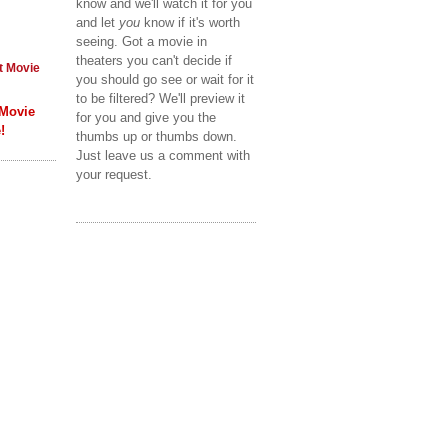
know and we'll watch it for you
and let
you
know if it's worth
seeing. Got a movie in
theaters you can't decide if
t Movie
you should go see or wait for it
to be filtered? We'll preview it
 Movie
for you and give you the
!
thumbs up or thumbs down.
Just leave us a comment with
your request.