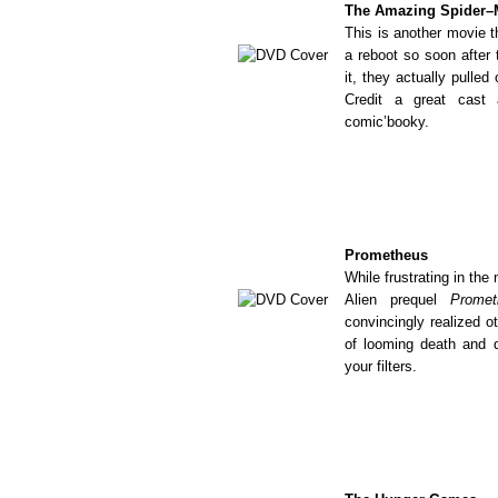
The Amazing Spider
This is another movie t
a reboot so soon after 
it, they actually pulled
Credit a great cast 
comic’booky.
Prometheus
While frustrating in th
Alien prequel
Promet
convincingly realized o
of looming death and d
your filters.