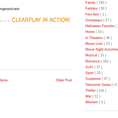
Family
( 191 )
Fantasy
( 82 )
rognosticator
Film-Noir
( 1 )
Giveaways
( 57 )
Halloween Favorite
( 
Horror
( 33 )
In Theaters
( 36 )
Movie Lists
( 23 )
Movie Night Activiti
Musical
( 15 )
Romance
( 181 )
SciFi
( 37 )
Sport
( 20 )
Suspense
( 47 )
Home
Older Post
Television Series
( 4 
Thriller
( 116 )
War
( 12 )
Western
( 5 )