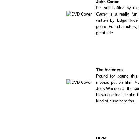
John Carter
I’m still baffled by th
Carter
is a really fun
written by Edgar Rice
genre. Fun characters, 
great ride.
The Avengers
Pound for pound this 
movies put on film. Ma
Joss Whedon at the con
blowing effects make t
kind of superhero fan.
Hugo