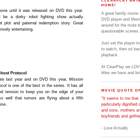
CLEARPLAY BRIN
HOME!
movie until it was released on DVD this year.
A great family movie
 be a dorky robot fighting show actually
DVD player and filter
t plot and paternal redemption story. Great
around for the mute b
sely entertaining.
questionable scenes.
Just set the player t
to watch, then sit b
playback.
At ClearPlay we LOV
titles we have and b
Ghost Protocol
late last year and on DVD this year,
Mission
ocol
is one of the best in the series. It has all
MOVIE QUOTE OF
and tension to keep you on the edge of your
o well that rumors are flying about a fifth
"It seems to me that 
ise.
particularly dignified
and sons, mothers a
boyfriends and girlfri
- Love Actually