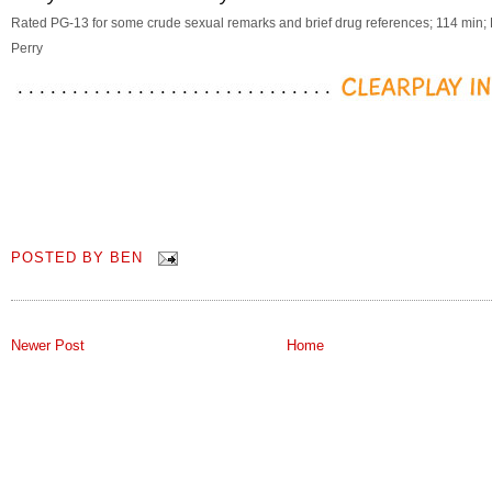
Rated PG-13 for some crude sexual remarks and brief drug references; 114 min; 
Perry
POSTED BY
BEN
Newer Post
Home