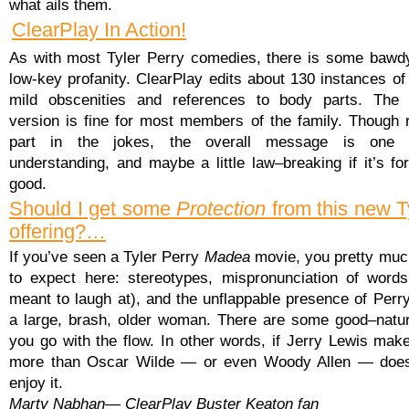
what ails them.
ClearPlay In Action!
As with most Tyler Perry comedies, there is some baw
low-key profanity. ClearPlay edits about 130 instances of
mild obscenities and references to body parts. The 
version is fine for most members of the family. Though 
part in the jokes, the overall message is one o
understanding, and maybe a little law–breaking if it’s fo
good.
Should I get some
Protection
from this new T
offering?…
If you’ve seen a Tyler Perry
Madea
movie, you pretty mu
to expect here: stereotypes, mispronunciation of words
meant to laugh at), and the unflappable presence of Perr
a large, brash, older woman. There are some good–natur
you go with the flow. In other words, if Jerry Lewis mak
more than Oscar Wilde — or even Woody Allen — does
enjoy it.
Marty Nabhan— ClearPlay Buster Keaton fan