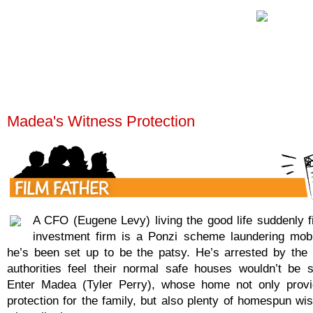
Madea's Witness Protection
A CFO (Eugene Levy) living the good life suddenly fi
investment firm is a Ponzi scheme laundering mo
he’s been set up to be the patsy. He’s arrested by the 
authorities feel their normal safe houses wouldn’t be 
Enter Madea (Tyler Perry), whose home not only provi
protection for the family, but also plenty of homespun wi