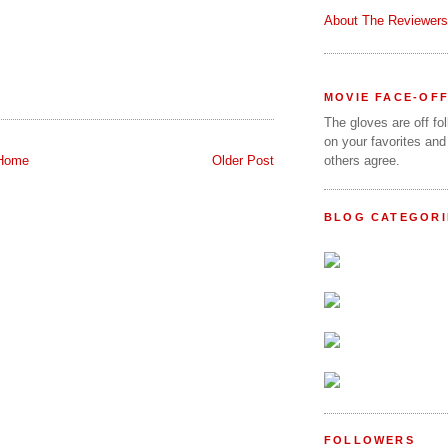
About The Reviewers
MOVIE FACE-OF
The gloves are off fo
on your favorites and
Home
Older Post
others agree.
BLOG CATEGORI
FOLLOWERS