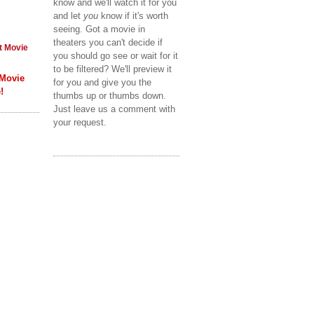
know and we'll watch it for you
and let
you
know if it's worth
seeing. Got a movie in
theaters you can't decide if
t Movie
you should go see or wait for it
to be filtered? We'll preview it
 Movie
for you and give you the
!
thumbs up or thumbs down.
Just leave us a comment with
your request.