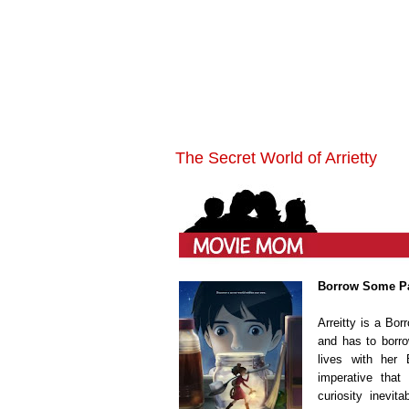
The Secret World of Arrietty
Borrow Some Pa
Arreitty is a Bor
and has to borro
lives with her 
imperative that
curiosity inevit