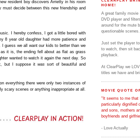
CLEARPLAY BRIN
new resident boy discovers Arrietty in his room
HOME!
tty must decide between this new friendship and
A great family movie
DVD player and filter
around for the mute b
questionable scenes.
usic. I hereby confess, I got a little bored with
at my 8 year old daughter had more patience and
Just set the player t
d. I guess we all want our kids to better than we
to watch, then sit b
 as it is, the ending fell about as flat as grass
playback.
ghter wanted to watch it again the next day. So
t, but I suppose it
was
sort of beautiful and
At ClearPlay we LOV
titles we have and b
 on everything there were only two instances of
ly scary scenes or anything inappropriate at all.
MOVIE QUOTE OF
"It seems to me that 
particularly dignified
and sons, mothers a
boyfriends and girlfri
- Love Actually