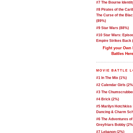
#7 The Bourne Identit
#8 Pirates of the Car
The Curse of the Blac
(89%)
#9 Star Wars (88%)
#10 Star Wars: Episo
Empire Strikes Back 
Fight your Own
Battles Here
MOVIE BATTLE 
#1 In The Mix (1%)
#2 Calendar Girls (2%
#3 The Chumscrubber
#4 Brick (2%)
#5 Marilyn Hotchkiss
Dancing & Charm Sch
#6 The Adventures of
Greyfriars Bobby (2%
#7 Lebanon (2%)