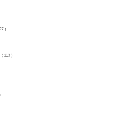
27 )
es
( 113 )
)