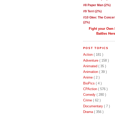
#8 Paper Man (2%)
#9 Terri (2%)
#10 Glee: The Concer
(2%)
Fight your Own
Battles Here
POST TOPICS
Action
( 181 )
Adventure
( 158 )
Animated
( 35 )
Animation
( 39 )
Anime
( 2 )
BioPics
( 4 )
CPAction
( 576 )
Comedy
( 280 )
Crime
( 62 )
Documentary
( 7 )
Drama
( 356 )