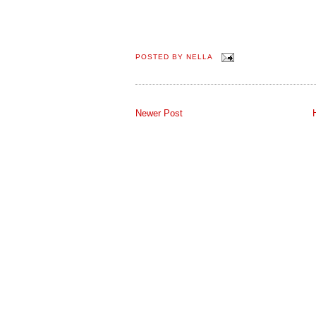
POSTED BY
NELLA
Newer Post