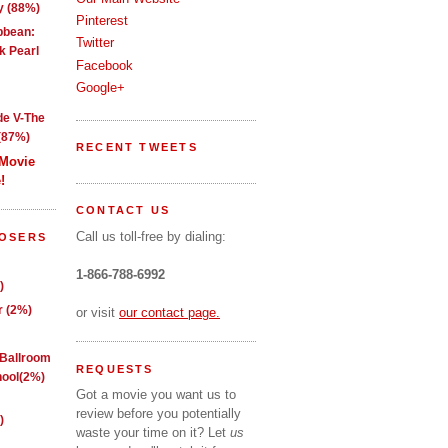
y (88%)
Pinterest
ibbean:
Twitter
k Pearl
Facebook
Google+
de V-The
(87%)
RECENT TWEETS
 Movie
!
CONTACT US
Call us toll-free by dialing:
LOSERS
1-866-788-6992
)
 (2%)
or visit
our contact page.
 Ballroom
REQUESTS
ool(2%)
Got a movie you want us to
review before you potentially
)
waste your time on it? Let
us