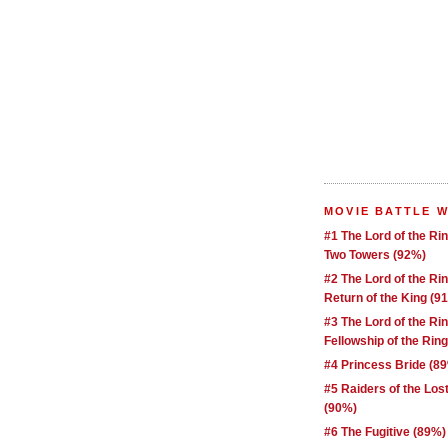
MOVIE BATTLE 
#1 The Lord of the Ri
Two Towers (92%)
#2 The Lord of the Ri
Return of the King (9
#3 The Lord of the Ri
Fellowship of the Rin
#4 Princess Bride (8
#5 Raiders of the Los
(90%)
#6 The Fugitive (89%)