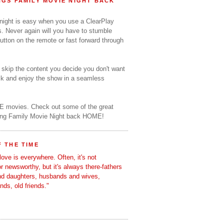
GS FAMILY MOVIE NIGHT BACK
 night is easy when you use a ClearPlay
s. Never again will you have to stumble
utton on the remote or fast forward through
o skip the content you decide you don't want
ack and enjoy the show in a seamless
E movies. Check out some of the great
ring Family Movie Night back HOME!
 THE TIME
love is everywhere. Often, it's not
 or newsworthy, but it's always there-fathers
nd daughters, husbands and wives,
ends, old friends."