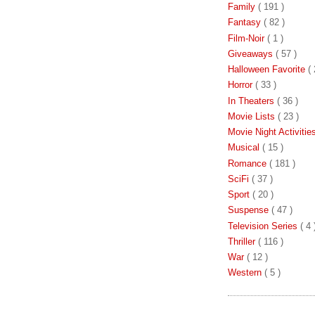
Family
( 191 )
Fantasy
( 82 )
Film-Noir
( 1 )
Giveaways
( 57 )
Halloween Favorite
( 
Horror
( 33 )
In Theaters
( 36 )
Movie Lists
( 23 )
Movie Night Activiti
Musical
( 15 )
Romance
( 181 )
SciFi
( 37 )
Sport
( 20 )
Suspense
( 47 )
Television Series
( 4 
Thriller
( 116 )
War
( 12 )
Western
( 5 )