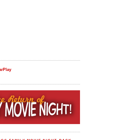
arPlay