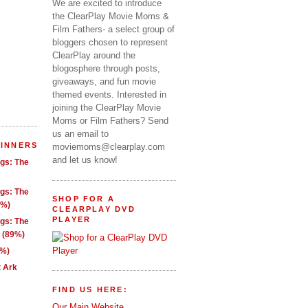
We are excited to introduce
the ClearPlay Movie Moms &
Film Fathers- a select group of
bloggers chosen to represent
ClearPlay around the
blogosphere through posts,
giveaways, and fun movie
themed events. Interested in
joining the ClearPlay Movie
Moms or Film Fathers? Send
us an email to
WINNERS
moviemoms@clearplay.com
and let us know!
ngs: The
ngs: The
SHOP FOR A
1%)
CLEARPLAY DVD
PLAYER
ngs: The
g (89%)
9%)
t Ark
FIND US HERE:
Our Main Website