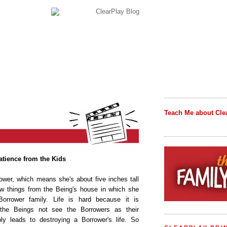
Teach Me about Cle
tience from the Kids
rower, which means she's about five inches tall
w things from the Being's house in which she
Borrower family. Life is hard because it is
 the Beings not see the Borrowers as their
ably leads to destroying a Borrower's life. So