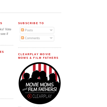
FS
SUBSCRIBE TO
lks! Vote
Posts
 see if
Comments
ES
CLEARPLAY MOVIE
MOMS & FILM FATHERS