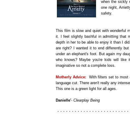
when the sickly 
one night, Arrie
safety.
This film is slow and quiet with wonderful m
it. I feel slightly bashful in admitting th
depth in her to be able to enjoy it than I di
are right? I wanted it to end differently but
under an elephant's foot. But again my dau
who knows? Maybe you're kids will like i
imaginative so not a complete loss.
Motherly Advice:
With filters set to most
language cut. There aren't really any intense
This one is a green light for all ages.
Danielle'
-
Clearplay Being