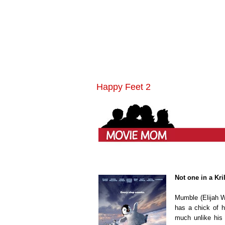
Happy Feet 2
Not one in a Kri
Mumble (Elijah 
has a chick of h
much unlike his D