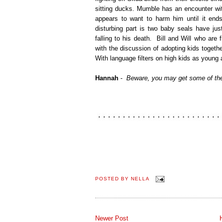
sitting ducks. Mumble has an encounter wit
appears to want to harm him until it end
disturbing part is two baby seals have jus
falling to his death. Bill and Will who are
with the discussion of adopting kids toget
With language filters on high kids as young
Hannah
-
Beware, you may get some of the
POSTED BY
NELLA
Newer Post