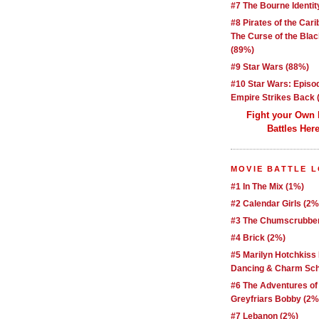
#7 The Bourne Identit
#8 Pirates of the Car
The Curse of the Blac
(89%)
#9 Star Wars (88%)
#10 Star Wars: Episo
Empire Strikes Back 
Fight your Own
Battles Here
MOVIE BATTLE 
#1 In The Mix (1%)
#2 Calendar Girls (2%
#3 The Chumscrubber
#4 Brick (2%)
#5 Marilyn Hotchkiss
Dancing & Charm Sch
#6 The Adventures of
Greyfriars Bobby (2%
#7 Lebanon (2%)