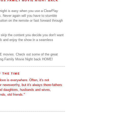
GS FAMILY MOVIE NIGHT BACK
 night is easy when you use a ClearPlay
s. Never again will you have to stumble
utton on the remote or fast forward through
o skip the content you decide you don't want
ack and enjoy the show in a seamless
E movies. Check out some of the great
ring Family Movie Night back HOME!
 THE TIME
love is everywhere. Often, it's not
 or newsworthy, but it's always there-fathers
nd daughters, husbands and wives,
ends, old friends."