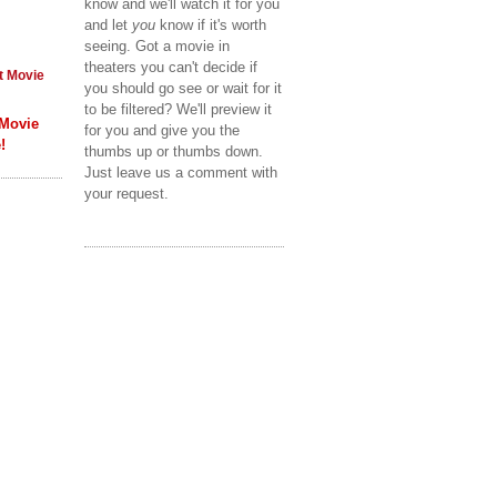
know and we'll watch it for you
and let
you
know if it's worth
seeing. Got a movie in
theaters you can't decide if
t Movie
you should go see or wait for it
to be filtered? We'll preview it
 Movie
for you and give you the
!
thumbs up or thumbs down.
Just leave us a comment with
your request.