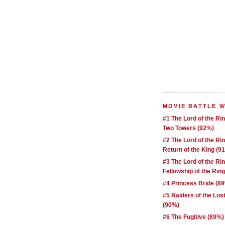
MOVIE BATTLE 
#1 The Lord of the Ri
Two Towers (92%)
#2 The Lord of the Ri
Return of the King (9
#3 The Lord of the Ri
Fellowship of the Rin
#4 Princess Bride (8
#5 Raiders of the Los
(90%)
#6 The Fugitive (89%)