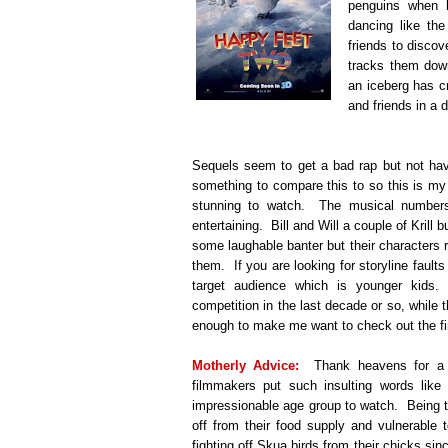
penguins when h
dancing like th
friends to disco
tracks them dow
an iceberg has cr
and friends in a
Sequels seem to get a bad rap but not hav
something to compare this to so this is my
stunning to watch. The musical numbers
entertaining. Bill and Will a couple of Kril
some laughable banter but their characters rea
them. If you are looking for storyline faults y
target audience which is younger kids
competition in the last decade or so, while t
enough to make me want to check out the f
Motherly Advice:
Thank heavens for a l
filmmakers put such insulting words like
impressionable age group to watch. Being t
off from their food supply and vulnerable 
fighting off Skua birds from their chicks si