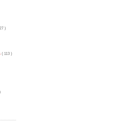
27 )
es
( 113 )
)