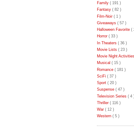
Family
( 191 )
Fantasy
( 82 )
Film-Noir
( 1 )
Giveaways
( 57 )
Halloween Favorite
( 
Horror
( 33 )
In Theaters
( 36 )
Movie Lists
( 23 )
Movie Night Activiti
Musical
( 15 )
Romance
( 181 )
SciFi
( 37 )
Sport
( 20 )
Suspense
( 47 )
Television Series
( 4 
Thriller
( 116 )
War
( 12 )
Western
( 5 )