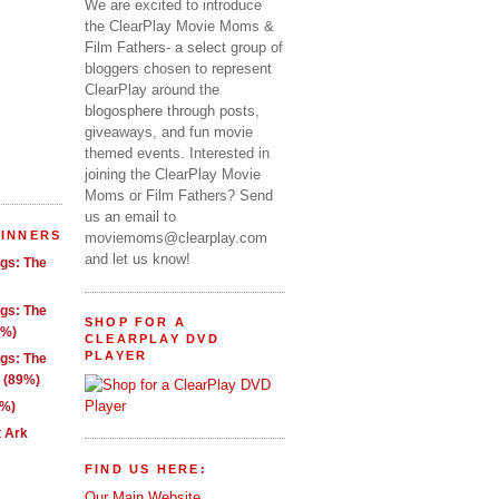
We are excited to introduce
the ClearPlay Movie Moms &
Film Fathers- a select group of
bloggers chosen to represent
ClearPlay around the
blogosphere through posts,
giveaways, and fun movie
themed events. Interested in
joining the ClearPlay Movie
Moms or Film Fathers? Send
us an email to
WINNERS
moviemoms@clearplay.com
and let us know!
ngs: The
ngs: The
SHOP FOR A
1%)
CLEARPLAY DVD
PLAYER
ngs: The
g (89%)
9%)
t Ark
FIND US HERE:
Our Main Website