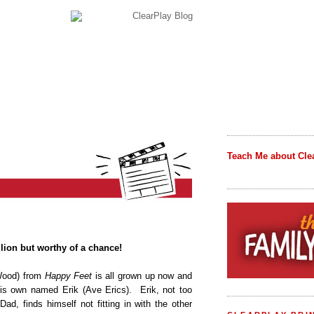
Teach Me about Cle
llion but worthy of a chance!
Wood) from
Happy Feet
is all grown up now and
is own named Erik (Ave Erics). Erik, not too
ad, finds himself not fitting in with the other