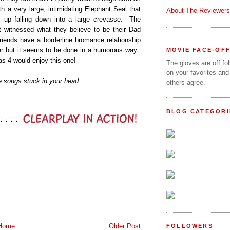
h a very large, intimidating Elephant Seal that
About The Reviewers
s up falling down into a large crevasse. The
t witnessed what they believe to be their Dad
 friends have a borderline bromance relationship
her but it seems to be done in a humorous way.
MOVIE FACE-OF
 as 4 would enjoy this one!
The gloves are off fo
on your favorites and
 songs stuck in your head.
others agree.
BLOG CATEGORI
Home
Older Post
FOLLOWERS