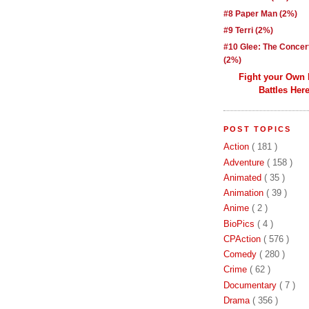
#8 Paper Man (2%)
#9 Terri (2%)
#10 Glee: The Concer
(2%)
Fight your Own
Battles Here
POST TOPICS
Action
( 181 )
Adventure
( 158 )
Animated
( 35 )
Animation
( 39 )
Anime
( 2 )
BioPics
( 4 )
CPAction
( 576 )
Comedy
( 280 )
Crime
( 62 )
Documentary
( 7 )
Drama
( 356 )