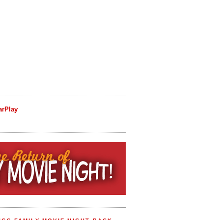
arPlay