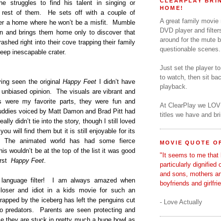
CLEARPLAY BRIN
e struggles to find his talent in singing or
HOME!
e rest of them. He sets off with a couple of
A great family movie
ver a home where he won’t be a misfit. Mumble
DVD player and filter
n and brings them home only to discover that
around for the mute b
ashed right into their cove trapping their family
questionable scenes.
 deep inescapable crater.
Just set the player t
to watch, then sit b
ing seen the original
Happy Feet
I didn’t have
playback.
 unbiased opinion. The visuals are vibrant and
 were my favorite parts, they were fun and
At ClearPlay we LOV
l buddies voiced by Matt Damon and Brad Pitt had
titles we have and b
lly didn’t tie into the story, though I still loved
ou will find them but it is still enjoyable for its
. The animated world has had some fierce
MOVIE QUOTE OF
his wouldn’t be at the top of the list it was good
"It seems to me that 
irst
Happy Feet
.
particularly dignified
and sons, mothers a
anguage filter! I am always amazed when
boyfriends and girlfri
 loser and idiot in a kids movie for such an
rapped by the iceberg has left the penguins cut
- Love Actually
to predators. Parents are seen protecting and
nce they are stuck in pretty much a huge bowl as