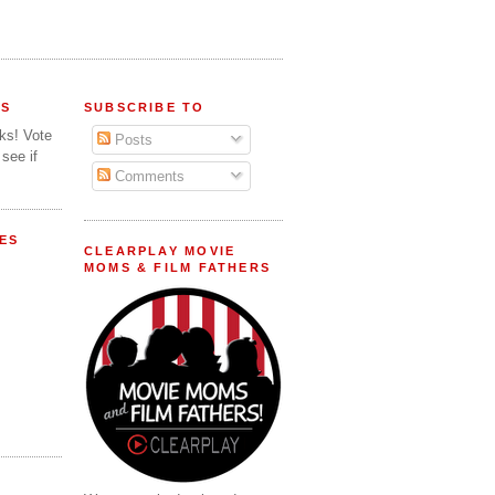
FS
SUBSCRIBE TO
lks! Vote
Posts
 see if
Comments
ES
CLEARPLAY MOVIE
MOMS & FILM FATHERS