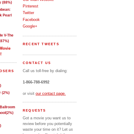
y (88%)
Pinterest
ibbean:
Twitter
k Pearl
Facebook
Google+
de V-The
(87%)
RECENT TWEETS
 Movie
!
CONTACT US
Call us toll-free by dialing:
LOSERS
1-866-788-6992
)
 (2%)
or visit
our contact page.
 Ballroom
REQUESTS
ool(2%)
Got a movie you want us to
review before you potentially
)
waste your time on it? Let
us