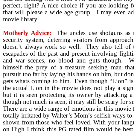
perfect, right? A nice choice if you are looking 
that will please a wide age group. I may even ad
movie library.
Motherly Advice:
The uncles use shotguns as 
security system, deterring visitors from approac
doesn’t always work so well. They also tell of 
escapades of the past and present involving fight
and war scenes, no blood and guts though. Wa
himself the prey of a treasure seeking man that
pursuit too far by laying his hands on him, but don
gets whats coming to him. Even though “Lion” is i
the actual Lion in the movie does not play a signi
but it is seen protecting its owner by attacking 
though not much is seen, it may still be scary for s
There are a wide range of emotions in this movie
totally irritated by Walter’s Mom’s selfish ways to 
shown from those who feel loved. With your langu
on High I think this PG rated film would be best