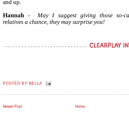
and up.
Hannah
-
May I suggest giving those so-ca
relatives a chance, they may surprise you!
POSTED BY
NELLA
Newer Post
Home