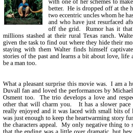
with one of her schemes to make 
better. He is dropped off at the 
two eccentric uncles whom he ha
and who have just resurfaced aft
off the grid. Rumor has it tha
millions stashed at their rural Texas ranch. Walt
given the task to find out where they hide their m
staying with them Walter finds himself captivat
stories of the past and learns a bit about love, lif
be a man too.
What a pleasant surprise this movie was. I am a 
Duvall fan and loved the performances by Michae
Osment too. The trio develops a love and respec
other that will charm you. It has a slower pace t
really enjoyed and it was laced with small bits of
was just enough to keep the heartwarming story fu
the characters appeal. My only negative thing to
that the ending was a little over dramatic, but hey 