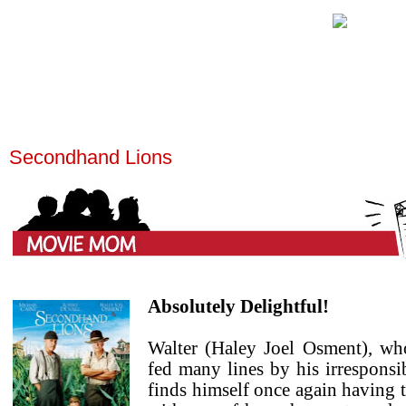
Secondhand Lions
Absolutely Delightful!
Walter (Haley Joel Osment), wh
fed many lines by his irresponsi
finds himself once again having 