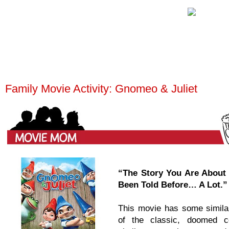
Family Movie Activity: Gnomeo & Juliet
“The Story You Are About
Been Told Before… A Lot.”
This movie has some similari
of the classic, doomed 