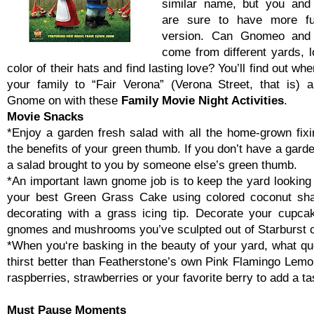
similar name, but you and
are sure to have more fu
version. Can Gnomeo and 
come from different yards, l
color of their hats and find lasting love? You’ll find out wh
your family to “Fair Verona” (Verona Street, that is) 
Gnome on with these
Family Movie Night Activities
.
Movie Snacks
*Enjoy a garden fresh salad with all the home-grown fixi
the benefits of your green thumb. If you don’t have a garde
a salad brought to you by someone else’s green thumb.
*An important lawn gnome job is to keep the yard looking
your best Green Grass Cake using colored coconut sha
decorating with a grass icing tip. Decorate your cupca
gnomes and mushrooms you’ve sculpted out of Starburst 
*When you‘re basking in the beauty of your yard, what q
thirst better than Featherstone’s own Pink Flamingo Lemo
raspberries, strawberries or your favorite berry to add a ta
Must Pause Moments