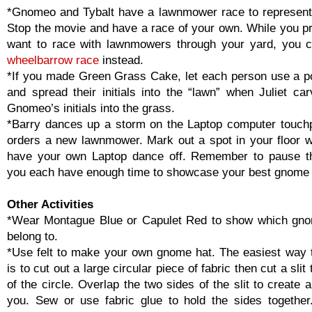
*Gnomeo and Tybalt have a lawnmower race to represent 
Stop the movie and have a race of your own. While you pr
want to race with lawnmowers through your yard, you 
wheelbarrow race
instead.
*If you made Green Grass Cake, let each person use a po
and spread their initials into the “lawn” when Juliet ca
Gnomeo’s initials into the grass.
*Barry dances up a storm on the Laptop computer touch
orders a new lawnmower. Mark out a spot in your floor w
have your own Laptop dance off. Remember to pause t
you each have enough time to showcase your best gnome
Other Activities
*Wear Montague Blue or Capulet Red to show which gno
belong to.
*Use felt to make your own gnome hat. The easiest way
is to cut out a large circular piece of fabric then cut a slit
of the circle. Overlap the two sides of the slit to create a 
you. Sew or use fabric glue to hold the sides togethe