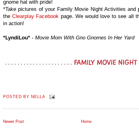
gnome hat with pride!
*Take pictures of your Family Movie Night Activities and 
the
Clearplay Facebook
page. We would love to see all th
in action!
*LyndiLou*
-
Movie Mom With Gno Gnomes In Her Yard
POSTED BY
NELLA
Newer Post
Home