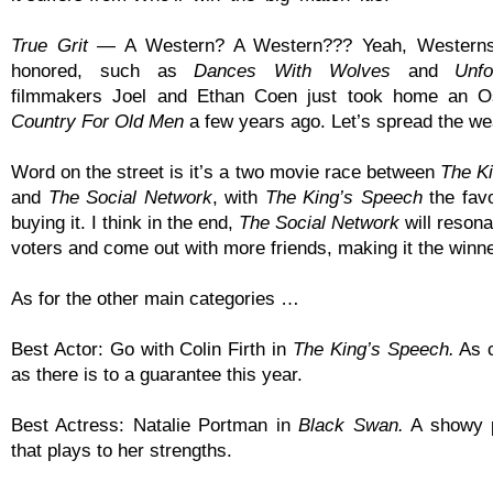
True Grit
— A Western? A Western??? Yeah, Westerns
honored, such as
Dances With Wolves
and
Unfo
filmmakers Joel and Ethan Coen just took home an 
Country For Old Men
a few years ago. Let’s spread the weal
Word on the street is it’s a two movie race between
The K
and
The Social Network
, with
The King’s Speech
the favo
buying it. I think in the end,
The Social Network
will resona
voters and come out with more friends, making it the winne
As for the other main categories …
Best Actor: Go with Colin Firth in
The King’s Speech.
As c
as there is to a guarantee this year.
Best Actress: Natalie Portman in
Black Swan.
A showy 
that plays to her strengths.