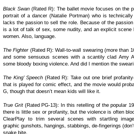
Black Swan
(Rated R): The ballet movie focuses on the p
portrait of a dancer (Natalie Portman) who is technically b
lacks the passion to sell the role. Because of the passion
is a lot of talk of sex, some nudity, and an explicit scen
women. Also, language.
The Fighter
(Rated R): Wall-to-wall swearing (more than 1
and some sensuous scenes with a scantily clad Amy A
some bloody boxing violence. And did I mention the swear
The King’ Speech
(Rated R): Take out one brief profanity
that is played for comic effect, and the movie would prob
G, though that doesn’t mean kids will like it.
True Grit
(Rated PG-13): In this retelling of the popular 
there is little sex or profanity, but the violence is often bl
ClearPlay to trim several scenes with startling image
graphic gunshots, hangings, stabbings, de-fingerings (don’
snake bite.