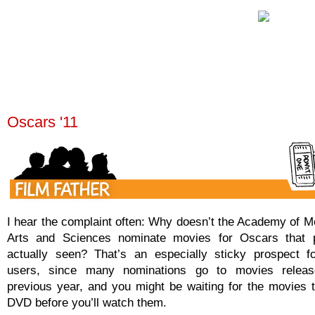
Oscars '11
I hear the complaint often: Why doesn’t the Academy of Mo
Arts and Sciences nominate movies for Oscars that 
actually seen? That’s an especially sticky prospect f
users, since many nominations go to movies releas
previous year, and you might be waiting for the movies 
DVD before you’ll watch them.