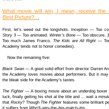
What movie will win, I mean,
receive
the 
Best Picture?…
First, let’s weed out the longshots.
Inception
— Too con
Story 3
— Too animated.
Winter’s Bone
— Too obscure.
Too much James Franco.
The Kids are All Right
— Too
Academy tends not to honor comedies).
Now the remaining five:
Black Swan
— A good solid effort from director Darren Ar
the Academy loves movies about performers. But it may
the bleak side for the Academy’s tastes.
The Fighter
— A boxing movie about an underdog boxer 
luck, finally getting his shot at the title and … wait a minu
that
Rocky
? Though
The Fighter
features some brilliant p
it suffers from Who’ll–win–the–big–match–itis.