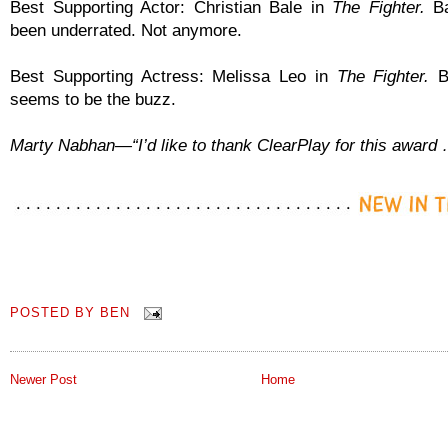
Best Supporting Actor: Christian Bale in
The Fighter.
Ba
been underrated. Not anymore.
Best Supporting Actress: Melissa Leo in
The Fighter.
Be
seems to be the buzz.
Marty Nabhan—“I’d like to thank ClearPlay for this award
POSTED BY
BEN
Newer Post
Home