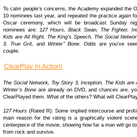
To calm people’s concerns, the Academy expanded the O
10 nominees last year, and repeated the practice again fo
Oscar ceremony, which will be broadcast Sunday nig
nominees are:
127 Hours, Black Swan, The Fighter, In
Kids are All Right, The King’s Speech, The Social Networ
3, True Grit,
and
Winter’’ Bone
. Odds are you’ve seen
couple.
ClearPlay In Action!
The Social Network, Toy Story 3, Inception, The Kids are A
Winter’s Bone
are already on DVD, and chances are, yo
ClearPlayed them. What of the others? What will ClearPlay
127 Hours
(Rated R): Some implied intercourse and profan
main reason for the rating is a graphically violent scene
centerpiece of the movie, showing how far a man will go to
from rock and survive.