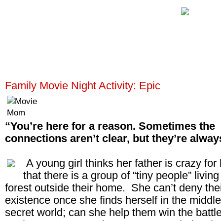
Family Movie Night Activity: Epic
“You’re here for a reason. Sometimes the
connections aren’t clear, but they’re alway
A young girl thinks her father is crazy for
that there is a group of “tiny people” living
forest outside their home. She can’t deny the
existence once she finds herself in the middle 
secret world; can she help them win the battl