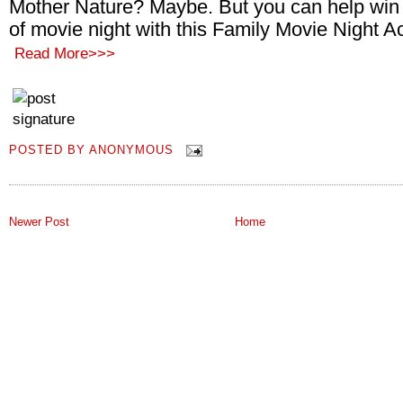
Mother Nature? Maybe. But you can help win 
of movie night with this Family Movie Night Act
Read More>>>
POSTED BY
ANONYMOUS
Newer Post
Home