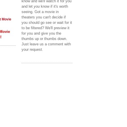
know and we'll watch it for you
and let
you
know if it's worth
seeing. Got a movie in
theaters you can't decide if
t Movie
you should go see or wait for it
to be filtered? We'll preview it
 Movie
for you and give you the
!
thumbs up or thumbs down.
Just leave us a comment with
your request.