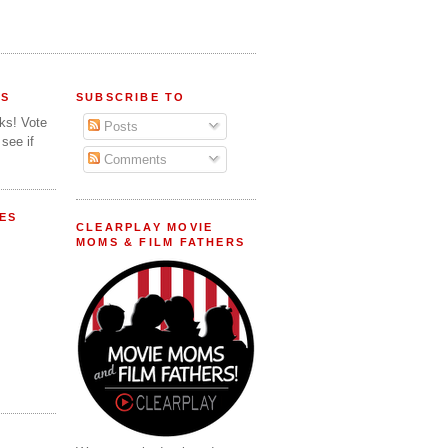
FS
SUBSCRIBE TO
lks! Vote
Posts
 see if
Comments
ES
CLEARPLAY MOVIE
MOMS & FILM FATHERS