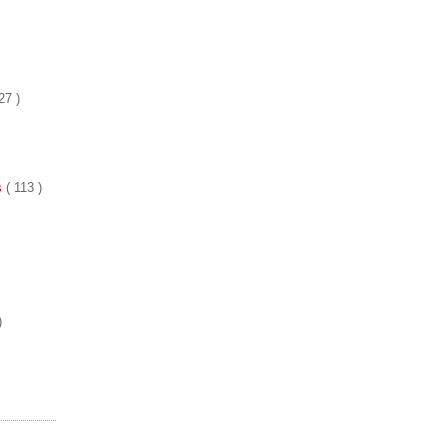
27 )
es
( 113 )
)