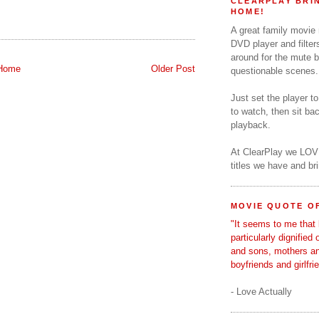
CLEARPLAY BRIN
HOME!
A great family movie
DVD player and filter
around for the mute b
Home
Older Post
questionable scenes.
Just set the player t
to watch, then sit b
playback.
At ClearPlay we LOV
titles we have and b
MOVIE QUOTE OF
"It seems to me that 
particularly dignified
and sons, mothers a
boyfriends and girlfri
- Love Actually