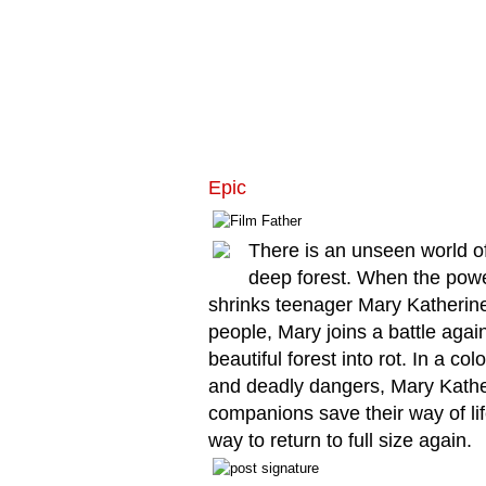
Epic
There is an unseen world of 
deep forest. When the powe
shrinks teenager Mary Katherine
people, Mary joins a battle agai
beautiful forest into rot. In a col
and deadly dangers, Mary Kather
companions save their way of lif
way to return to full size again.