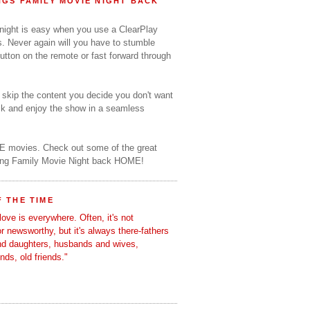
GS FAMILY MOVIE NIGHT BACK
 night is easy when you use a ClearPlay
s. Never again will you have to stumble
utton on the remote or fast forward through
o skip the content you decide you don't want
ack and enjoy the show in a seamless
E movies. Check out some of the great
ring Family Movie Night back HOME!
 THE TIME
love is everywhere. Often, it's not
 or newsworthy, but it's always there-fathers
nd daughters, husbands and wives,
ends, old friends."