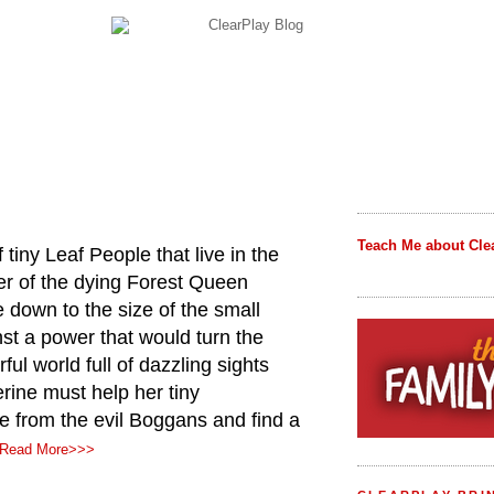
Teach Me about Cle
tiny Leaf People that live in the
r of the dying Forest Queen
 down to the size of the small
nst a power that would turn the
orful world full of dazzling sights
ine must help her tiny
e from the evil Boggans and find a
Read More>>>