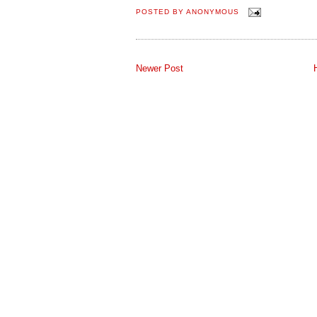
POSTED BY
ANONYMOUS
Newer Post