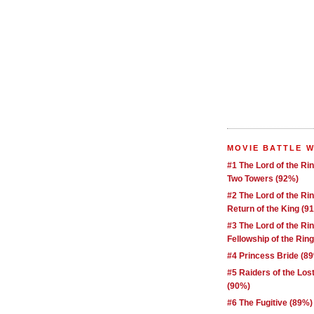
MOVIE BATTLE 
#1 The Lord of the Ri
Two Towers (92%)
#2 The Lord of the Ri
Return of the King (9
#3 The Lord of the Ri
Fellowship of the Rin
#4 Princess Bride (8
#5 Raiders of the Los
(90%)
#6 The Fugitive (89%)