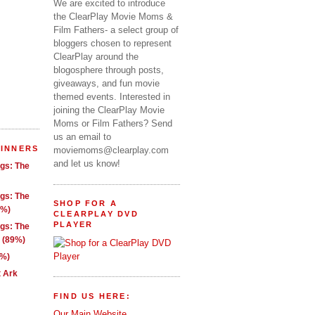
We are excited to introduce
the ClearPlay Movie Moms &
Film Fathers- a select group of
bloggers chosen to represent
ClearPlay around the
blogosphere through posts,
giveaways, and fun movie
themed events. Interested in
joining the ClearPlay Movie
Moms or Film Fathers? Send
us an email to
WINNERS
moviemoms@clearplay.com
and let us know!
ngs: The
ngs: The
SHOP FOR A
1%)
CLEARPLAY DVD
PLAYER
ngs: The
g (89%)
9%)
t Ark
FIND US HERE:
Our Main Website