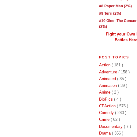
#8 Paper Man (2%)
#9 Terri (2%)
#10 Glee: The Concer
(2%)
Fight your Own
Battles Here
POST TOPICS
Action
( 181 )
Adventure
( 158 )
Animated
( 35 )
Animation
( 39 )
Anime
( 2 )
BioPics
( 4 )
CPAction
( 576 )
Comedy
( 280 )
Crime
( 62 )
Documentary
( 7 )
Drama
( 356 )