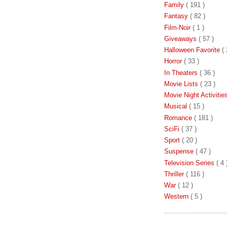
Family
( 191 )
Fantasy
( 82 )
Film-Noir
( 1 )
Giveaways
( 57 )
Halloween Favorite
( 
Horror
( 33 )
In Theaters
( 36 )
Movie Lists
( 23 )
Movie Night Activiti
Musical
( 15 )
Romance
( 181 )
SciFi
( 37 )
Sport
( 20 )
Suspense
( 47 )
Television Series
( 4 
Thriller
( 116 )
War
( 12 )
Western
( 5 )