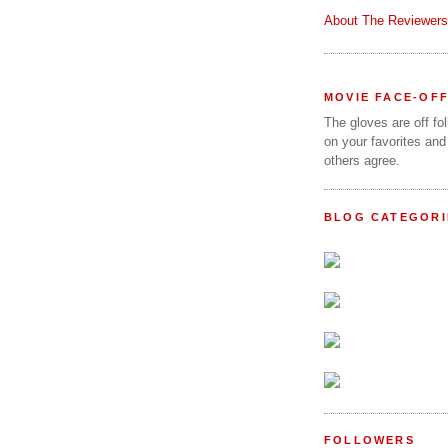
About The Reviewers
MOVIE FACE-OF
The gloves are off fo
on your favorites and
others agree.
BLOG CATEGORI
FOLLOWERS