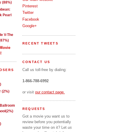
y (88%)
Pinterest
ibbean:
Twitter
k Pearl
Facebook
Google+
de V-The
(87%)
RECENT TWEETS
 Movie
!
CONTACT US
Call us toll-free by dialing:
LOSERS
1-866-788-6992
)
 (2%)
or visit
our contact page.
 Ballroom
REQUESTS
ool(2%)
Got a movie you want us to
review before you potentially
)
waste your time on it? Let
us