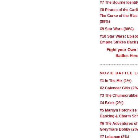
#7 The Bourne Identit
#8 Pirates of the Car
The Curse of the Blac
(89%)
#9 Star Wars (88%)
#10 Star Wars: Episo
Empire Strikes Back 
Fight your Own
Battles Here
MOVIE BATTLE 
#1 In The Mix (1%)
#2 Calendar Girls (2%
#3 The Chumscrubber
#4 Brick (2%)
#5 Marilyn Hotchkiss
Dancing & Charm Sch
#6 The Adventures of
Greyfriars Bobby (2%
#7 Lebanon (2%)