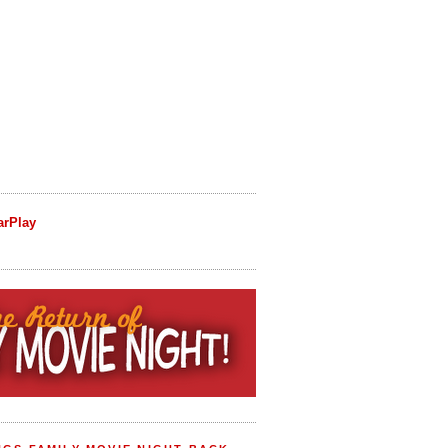
arPlay