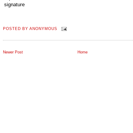
POSTED BY
ANONYMOUS
Newer Post
Home