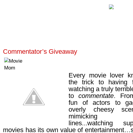
Commentator’s Giveaway
Every movie lover k
the trick to having 
watching a truly terrib
to
commentate
. Fro
fun of actors to g
overly cheesy sc
mimicking ridi
lines...watching s
movies has its own value of entertainment…