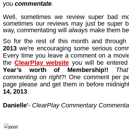
you
commentate
.
Well, sometimes we review super bad mo
sometimes our reviews may just be super ba
way, commentating will
always
make them bet
So for the rest of this month and throug
2013
we're encouraging some serious comm
Every time you leave a comment on a movi
the
ClearPlay website
you will be entere
Year’s worth of Membership!!
Tha
commenting on right
?! One comment per pe
page please and get them in before midnig
14, 2013
.
Danielle'
-
ClearPlay Commentary Commenta