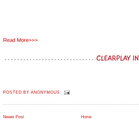
Read More>>>
POSTED BY
ANONYMOUS
Newer Post
Home