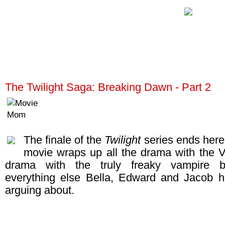
The Twilight Saga: Breaking Dawn - Part 2
The finale of the
Twilight
series ends here!
movie wraps up all the drama with the Vo
drama with the truly freaky vampire 
everything else Bella, Edward and Jacob 
arguing about.