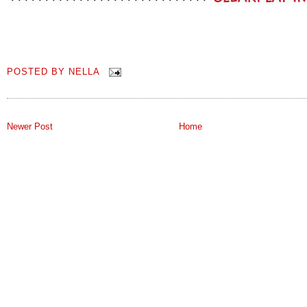
POSTED BY
NELLA
Newer Post
Home