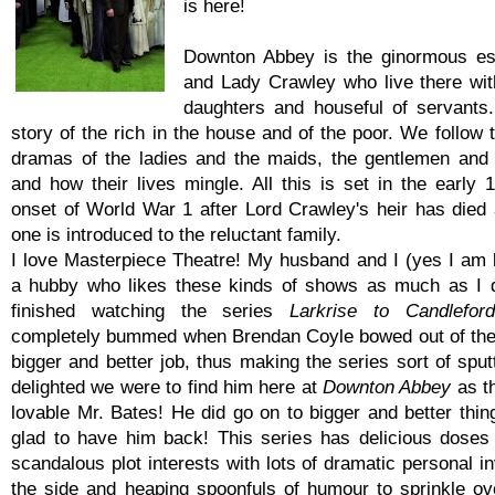
is here!
Downton Abbey is the ginormous es
and Lady Crawley who live there with
daughters and houseful of servants.
story of the rich in the house and of the poor. We follow 
dramas of the ladies and the maids, the gentlemen and
and how their lives mingle. All this is set in the early 
onset of World War 1 after Lord Crawley's heir has died
one is introduced to the reluctant family.
I love Masterpiece Theatre! My husband and I (yes I am 
a hubby who likes these kinds of shows as much as I d
finished watching the series
Larkrise to Candleford
completely bummed when Brendan Coyle bowed out of the 
bigger and better job, thus making the series sort of spu
delighted we were to find him here at
Downton Abbey
as t
lovable Mr. Bates! He did go on to bigger and better thin
glad to have him back! This series has delicious doses
scandalous plot interests with lots of dramatic personal 
the side and heaping spoonfuls of humour to sprinkle over