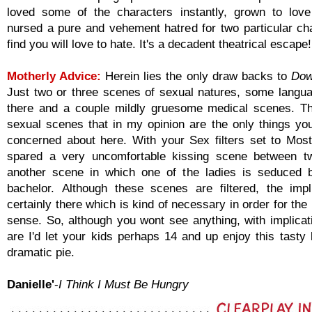
loved some of the characters instantly, grown to lov
nursed a pure and vehement hatred for two particular ch
find you will love to hate. It's a decadent theatrical escape!
Motherly Advice:
Herein lies the only draw backs to
Dow
Just two or three scenes of sexual natures, some langu
there and a couple mildly gruesome medical scenes. T
sexual scenes that in my opinion are the only things yo
concerned about here. With your Sex filters set to Most
spared a very uncomfortable kissing scene between 
another scene in which one of the ladies is seduced b
bachelor. Although these scenes are filtered, the impl
certainly there which is kind of necessary in order for the
sense. So, although you wont see anything, with implicat
are I'd let your kids perhaps 14 and up enjoy this tasty li
dramatic pie.
Danielle'
-
I Think I Must Be Hungry