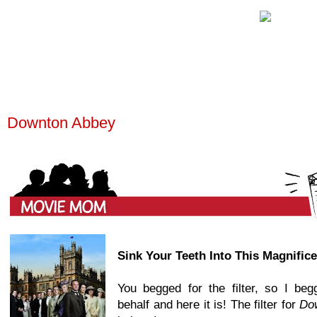
Downton Abbey
Sink Your Teeth Into This Magnific
You begged for the filter, so I be
behalf and here it is! The filter for
Do