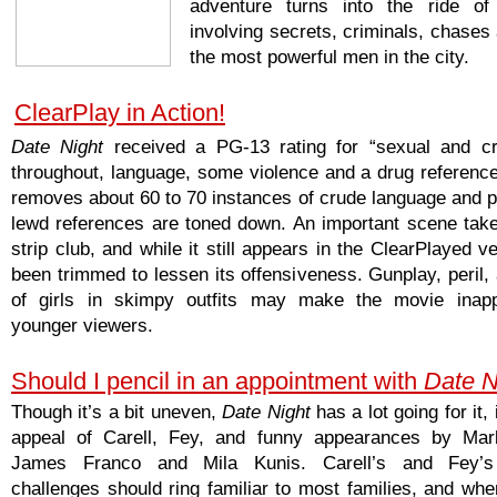
adventure turns into the ride of 
involving secrets, criminals, chases
the most powerful men in the city.
ClearPlay in Action!
Date Night
received a PG-13 rating for “sexual and cr
throughout, language, some violence and a drug reference
removes about 60 to 70 instances of crude language and pr
lewd references are toned down. An important scene take
strip club, and while it still appears in the ClearPlayed ve
been trimmed to lessen its offensiveness. Gunplay, peril,
of girls in skimpy outfits may make the movie inappr
younger viewers.
Should I pencil in an appointment with
Date N
Though it’s a bit uneven,
Date Night
has a lot going for it,
appeal of Carell, Fey, and funny appearances by Mar
James Franco and Mila Kunis. Carell’s and Fey’s
challenges should ring familiar to most families, and whe