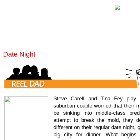
Date Night
Steve Carell and Tina Fey play 
suburban couple worried that their 
be sinking into middle-class predic
attempt to break the mold, they d
different on their regular date night, 
big city for dinner. What begins