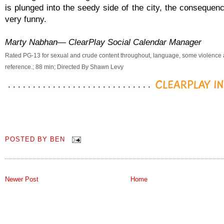
is plunged into the seedy side of the city, the consequen
very funny.
Marty Nabhan— ClearPlay Social Calendar Manager
Rated PG-13 for sexual and crude content throughout, language, some violence
reference.; 88 min; Directed By Shawn Levy
POSTED BY
BEN
Newer Post
Home