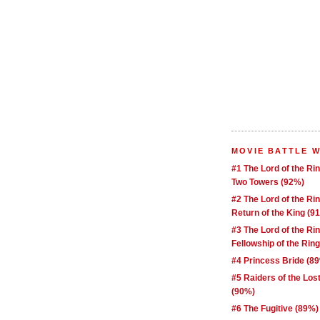
MOVIE BATTLE 
#1 The Lord of the Ri
Two Towers (92%)
#2 The Lord of the Ri
Return of the King (9
#3 The Lord of the Ri
Fellowship of the Rin
#4 Princess Bride (8
#5 Raiders of the Los
(90%)
#6 The Fugitive (89%)