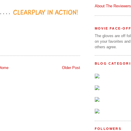
About The Reviewers
MOVIE FACE-OF
The gloves are off fo
on your favorites and
others agree.
BLOG CATEGORI
Home
Older Post
FOLLOWERS