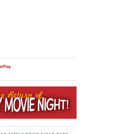
arPlay