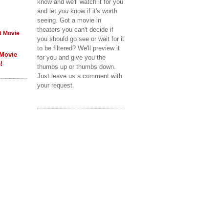
know and we'll watch it for you
and let
you
know if it's worth
seeing. Got a movie in
theaters you can't decide if
t Movie
you should go see or wait for it
to be filtered? We'll preview it
 Movie
for you and give you the
!
thumbs up or thumbs down.
Just leave us a comment with
your request.