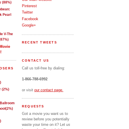
y (88%)
Pinterest
ibbean:
Twitter
k Pearl
Facebook
Google+
de V-The
(87%)
RECENT TWEETS
 Movie
!
CONTACT US
Call us toll-free by dialing:
LOSERS
1-866-788-6992
)
 (2%)
or visit
our contact page.
 Ballroom
REQUESTS
ool(2%)
Got a movie you want us to
review before you potentially
)
waste your time on it? Let
us