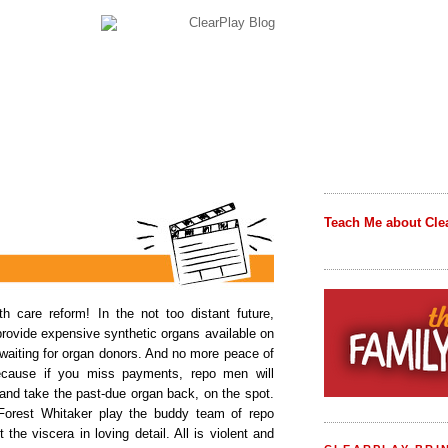
Teach Me about Cle
th care reform! In the not too distant future,
provide expensive synthetic organs available on
 waiting for organ donors. And no more peace of
because if you miss payments, repo men will
and take the past-due organ back, on the spot.
orest Whitaker play the buddy team of repo
the viscera in loving detail. All is violent and