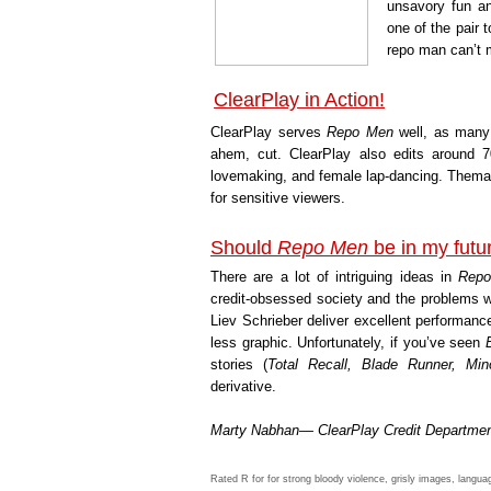
unsavory fun an
one of the pair 
repo man can’t
ClearPlay in Action!
ClearPlay serves
Repo Men
well, as many 
ahem, cut. ClearPlay also edits around 7
lovemaking, and female lap-dancing. Themati
for sensitive viewers.
Should
Repo Men
be in my fut
There are a lot of intriguing ideas in
Rep
credit-obsessed society and the problems w
Liev Schrieber deliver excellent performan
less graphic. Unfortunately, if you’ve seen
stories (
Total Recall, Blade Runner, Mino
derivative.
Marty Nabhan— ClearPlay Credit Departme
Rated R for for strong bloody violence, grisly images, langua