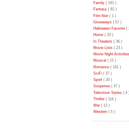
Family
( 191 )
Fantasy
( 82 )
Film-Noir
( 1 )
Giveaways
( 57 )
Halloween Favorite
( 
Horror
( 33 )
In Theaters
( 36 )
Movie Lists
( 23 )
Movie Night Activiti
Musical
( 15 )
Romance
( 181 )
SciFi
( 37 )
Sport
( 20 )
Suspense
( 47 )
Television Series
( 4 
Thriller
( 116 )
War
( 12 )
Western
( 5 )