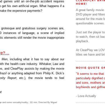
CLEARPLAY BRIN
d games until an on-the-job accident requires
HOME!
to get his own artificial organ. What happens if a
A great family movie
 make the expensive payments?
DVD player and filter
around for the mute b
questionable scenes.
grotesque and gratuitous surgery scenes are,
Just set the player t
0 instances of language, a scene of implied
to watch, then sit b
c elements still render the movie inappropriate
playback.
At ClearPlay we LOV
ure?…
titles we have and b
o Men
, including what it has to say about our
ith the health care industry. Whitaker, Law and
MOVIE QUOTE OF
ces, and ClearPlay assists by making the movie
Brazil
or anything adapted from Philip K. Dick’s
"It seems to me that 
rity Report
, etc.), the movie tends to feel
particularly dignified
and sons, mothers a
boyfriends and girlfri
nt
- Love Actually
ge and some sexuality/nudity.; 111 min; Directed By Miguel