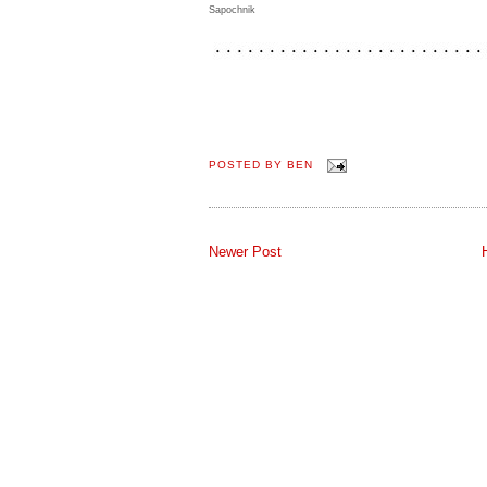
Sapochnik
POSTED BY
BEN
Newer Post