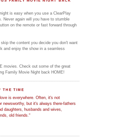
GS FAMILY MOVIE NIGHT BACK
 night is easy when you use a ClearPlay
s. Never again will you have to stumble
utton on the remote or fast forward through
o skip the content you decide you don't want
ack and enjoy the show in a seamless
E movies. Check out some of the great
ring Family Movie Night back HOME!
 THE TIME
love is everywhere. Often, it's not
 or newsworthy, but it's always there-fathers
nd daughters, husbands and wives,
ends, old friends."