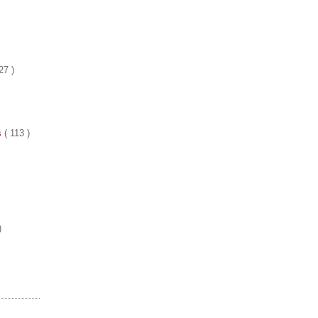
27 )
es
( 113 )
)