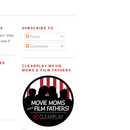
FS
SUBSCRIBE TO
lks! Vote
Posts
 see if
Comments
ES
CLEARPLAY MOVIE
MOMS & FILM FATHERS