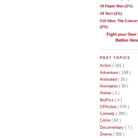
#8 Paper Man (2%)
#9 Terri (2%)
#10 Glee: The Concer
(2%)
Fight your Own
Battles Here
POST TOPICS
Action
( 181 )
Adventure
( 158 )
Animated
( 35 )
Animation
( 39 )
Anime
( 2 )
BioPics
( 4 )
CPAction
( 576 )
Comedy
( 280 )
Crime
( 62 )
Documentary
( 7 )
Drama
( 356 )