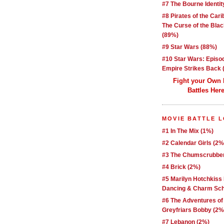
#7 The Bourne Identit
#8 Pirates of the Car
The Curse of the Blac
(89%)
#9 Star Wars (88%)
#10 Star Wars: Episo
Empire Strikes Back 
Fight your Own
Battles Here
MOVIE BATTLE 
#1 In The Mix (1%)
#2 Calendar Girls (2%
#3 The Chumscrubber
#4 Brick (2%)
#5 Marilyn Hotchkiss
Dancing & Charm Sch
#6 The Adventures of
Greyfriars Bobby (2%
#7 Lebanon (2%)