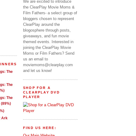
We are excited to introduce
the ClearPlay Movie Moms &
Film Fathers- a select group of
bloggers chosen to represent
ClearPlay around the
blogosphere through posts,
giveaways, and fun movie
themed events. Interested in
joining the ClearPlay Movie
Moms or Film Fathers? Send
us an email to
WINNERS
moviemoms@clearplay.com
and let us know!
ngs: The
ngs: The
SHOP FOR A
1%)
CLEARPLAY DVD
PLAYER
ngs: The
g (89%)
9%)
t Ark
FIND US HERE:
Our Main Website