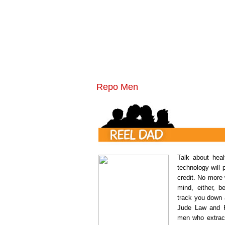
Repo Men
Talk about heal
technology will 
credit. No more
mind, either, 
track you down 
Jude Law and F
men who extract 