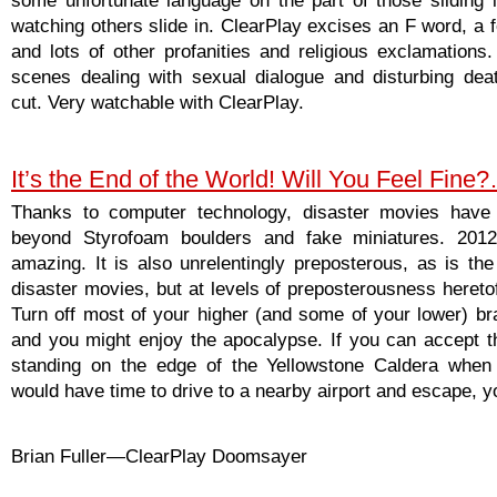
watching others slide in. ClearPlay excises an F word, a 
and lots of other profanities and religious exclamations.
scenes dealing with sexual dialogue and disturbing dea
cut. Very watchable with ClearPlay.
It’s the End of the World! Will You Feel Fine
Thanks to computer technology, disaster movies have
beyond Styrofoam boulders and fake miniatures. 2012 
amazing. It is also unrelentingly preposterous, as is the 
disaster movies, but at levels of preposterousness hereto
Turn off most of your higher (and some of your lower) bra
and you might enjoy the apocalypse. If you can accept t
standing on the edge of the Yellowstone Caldera when
would have time to drive to a nearby airport and escape, you
Brian Fuller—ClearPlay Doomsayer