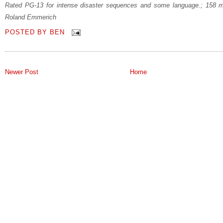
Rated PG-13 for intense disaster sequences and some language.; 158 m
Roland Emmerich
POSTED BY
BEN
Newer Post
Home