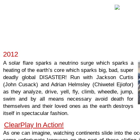
2012
A solar flare sparks a neutrino surge which sparks a
heating of the earth’s core which sparks big, bad, super
deadly global DISASTER! Run with Jackson Curtis
(John Cusack) and Adrian Helmsley (Chiwetel Ejiofor)
as they analyze, drive, yell, fly, climb, wheedle, jump,
swim and by all means necessary avoid death for
themselves and their loved ones as the earth destroys
itself in spectacular fashion.
ClearPlay In Action!
As one can imagine, watching continents slide into the o
some unfortunate language on the part of those sliding 